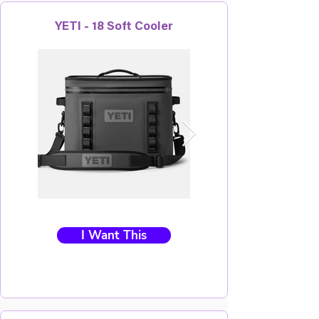
YETI - 18 Soft Cooler
I Want This