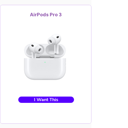
AirPods Pro 3
I Want This