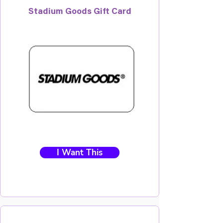
Stadium Goods Gift Card
I Want This