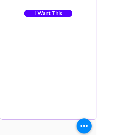
I Want This