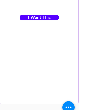
I Want This