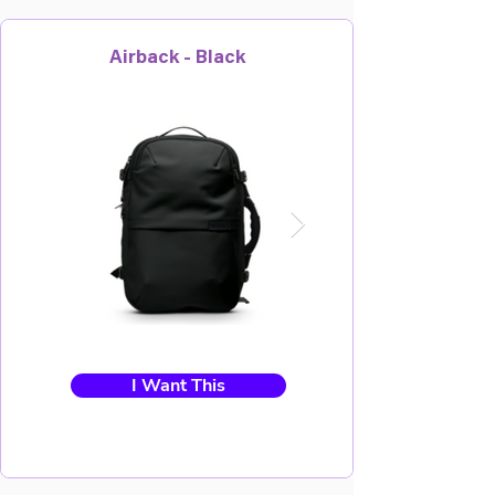
Airback - Black
I Want This