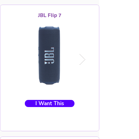
JBL Flip 7
I Want This