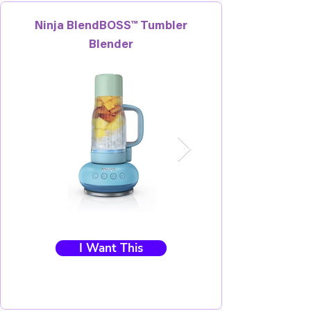
Ninja BlendBOSS™ Tumbler
Blender
I Want This