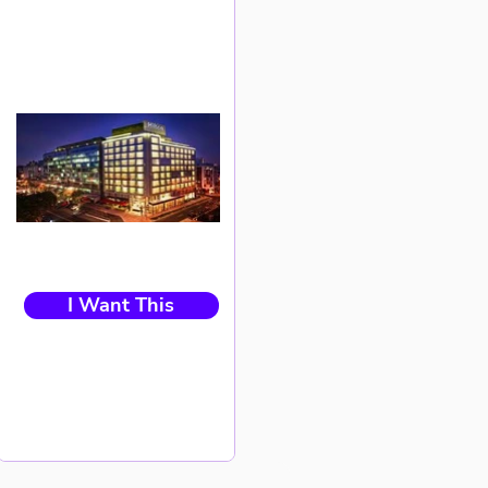
I Want This