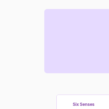
Six Senses