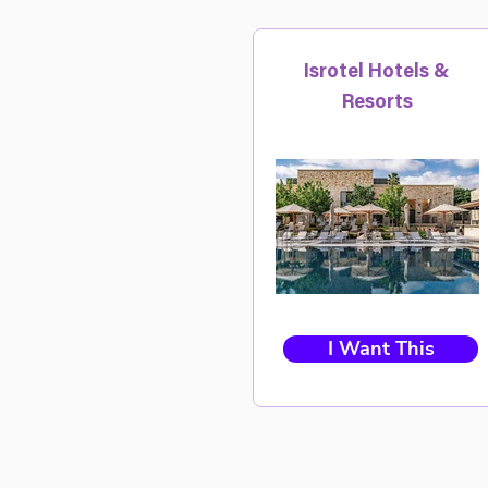
Isrotel Hotels &
Resorts
I Want This