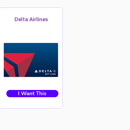
Delta Airlines
I Want This