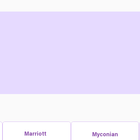
Marriott
Myconian