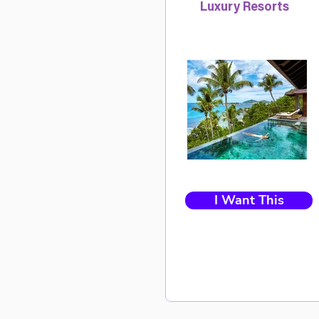
Luxury Resorts
I Want This