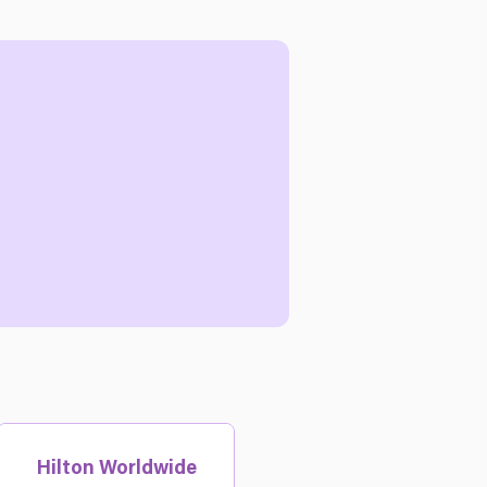
Hilton Worldwide