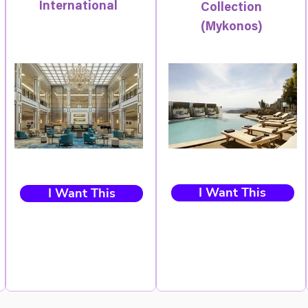
International
Collection
(Mykonos)
I Want This
I Want This