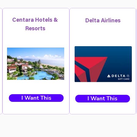
Centara Hotels &
Delta Airlines
Resorts
I Want This
I Want This