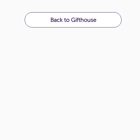
Back to Gifthouse