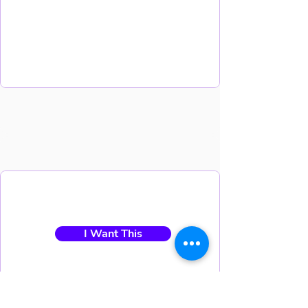
I Want This