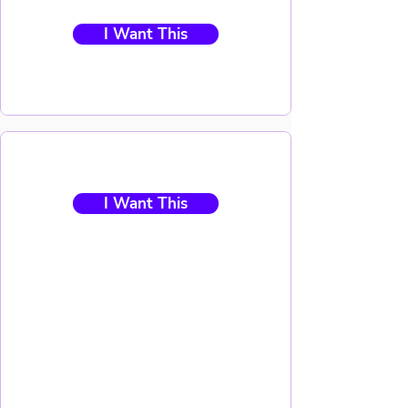
I Want This
I Want This