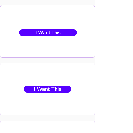
I Want This
I Want This