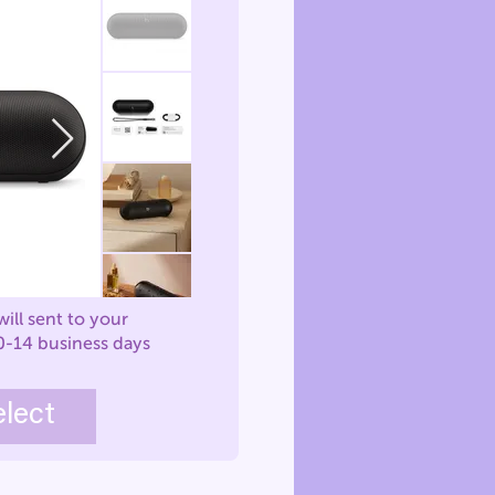
will sent to your
0-14 business days
elect