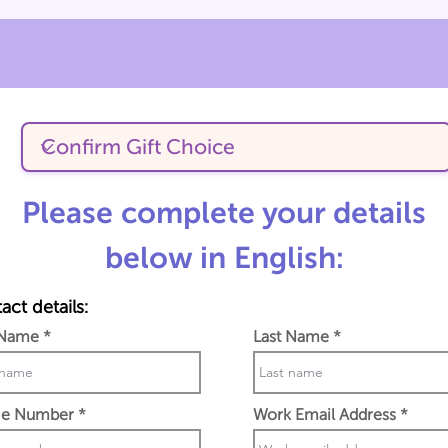
Please complete your details
below in English:
act details:
 Name
Last Name
e Number
Work Email Address