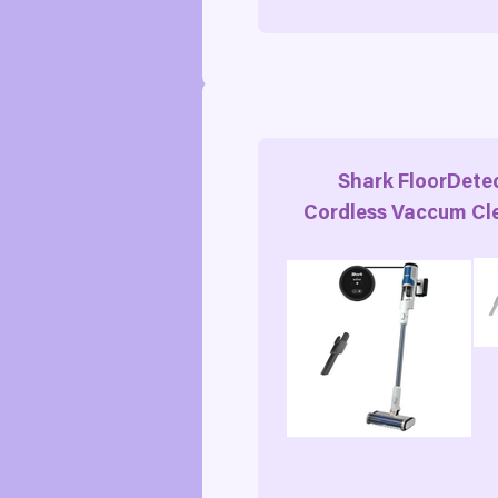
Shark FloorDete
Cordless Vaccum Cl