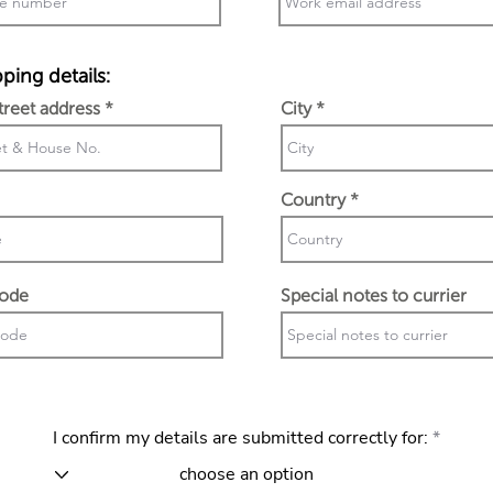
ping details:
street address
City
Country
code
Special notes to currier
I confirm my details are submitted correctly for: