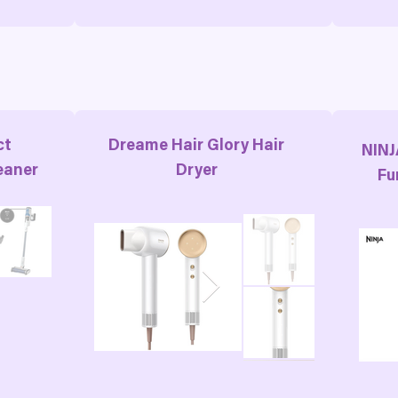
ct
Dreame Hair Glory Hair
NINJ
eaner
Dryer
Fu