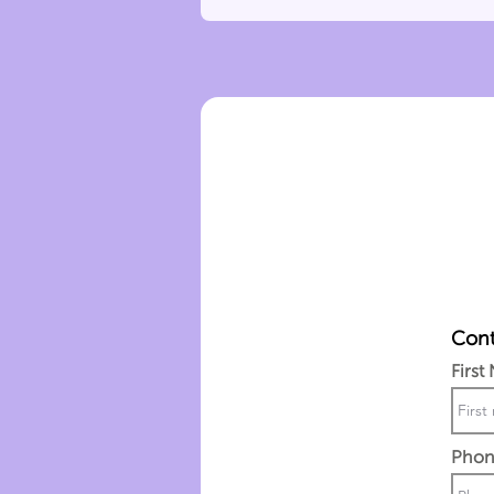
Cont
First
Phon