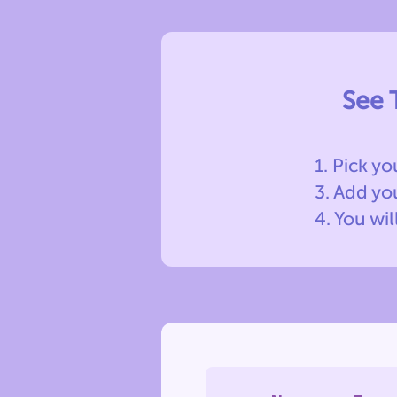
See 
1. Pick yo
3. Add y
4. You wil