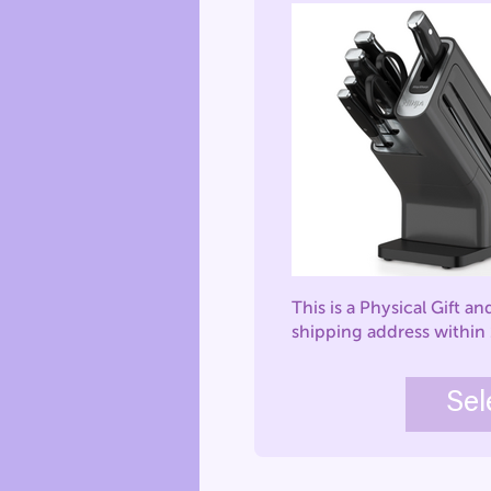
This is a Physical Gift an
shipping address within
Sel