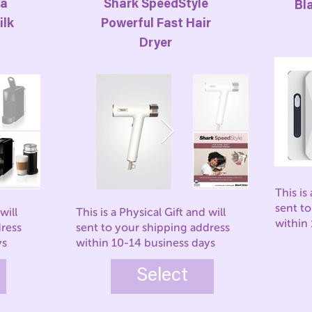
za
Shark SpeedStyle
Bl
ilk
Powerful Fast Hair
Dryer
This is
sent t
will
This is a Physical Gift and will
within
dress
sent to your shipping address
ys
within 10-14 business days
Select