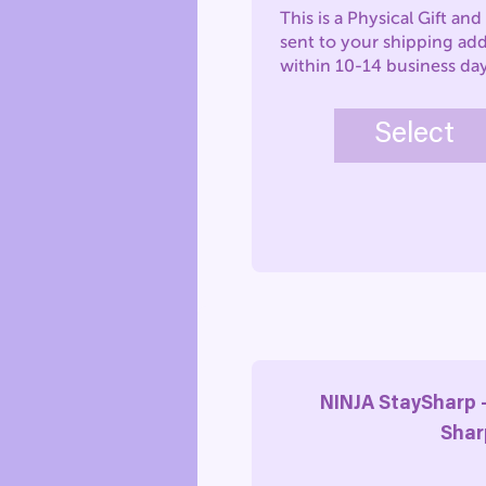
This is a Physical Gift and 
sent to your shipping ad
within 10-14 business da
Select
NINJA StaySharp 
Shar