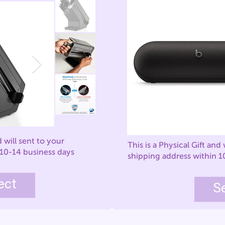
d will sent to your
This is a Physical Gift and 
 10-14 business days
shipping address within 1
ect
S