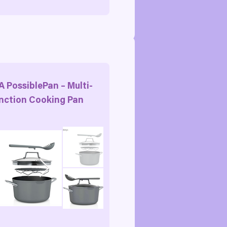
A PossiblePan – Multi-
nction Cooking Pan