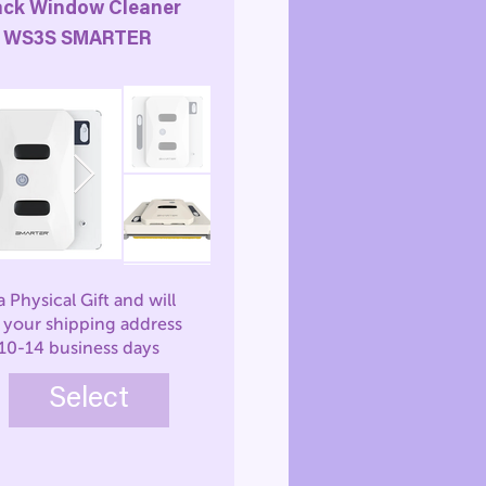
ack Window Cleaner
WS3S SMARTER
 a Physical Gift and will
o your shipping address
 10-14 business days
Select