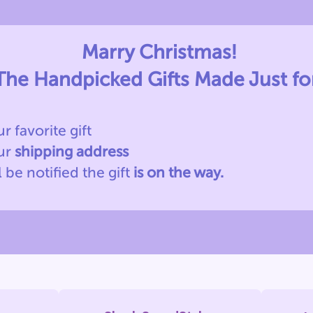
Marry Christmas!
The Handpicked Gifts Made Just fo
ur favorite gift
our
shipping address
l be notified
the gift
is on the way.