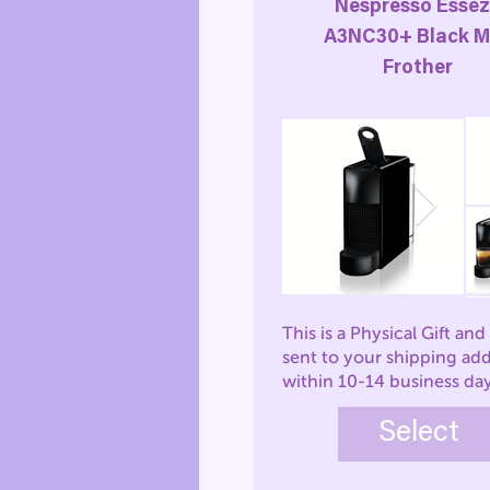
Nespresso Esse
A3NC30+ Black M
Frother
This is a Physical Gift and 
sent to your shipping ad
within 10-14 business da
Select