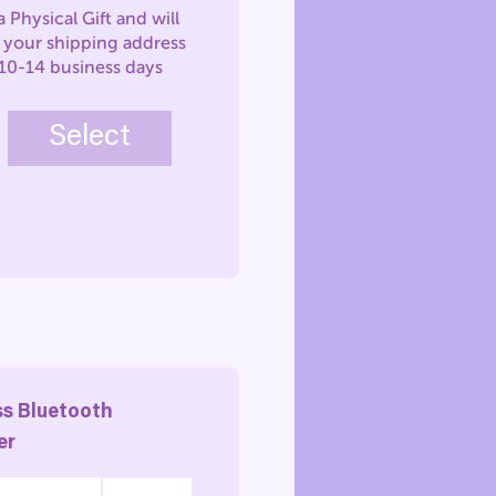
 a Physical Gift and will
o your shipping address
 10-14 business days
Select
ss Bluetooth
er