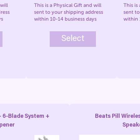
will
This is a Physical Gift and will
This is
dress
sent to your shipping address
sent t
ys
within 10-14 business days
within
Select
– 6-Blade System +
Beats Pill Wirele
pener
Speak