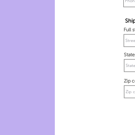
Ship
Full 
State
Zip 