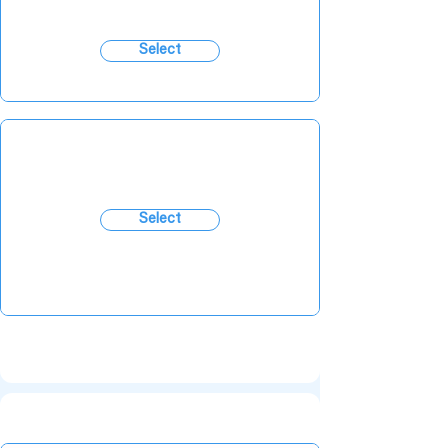
Select
Select