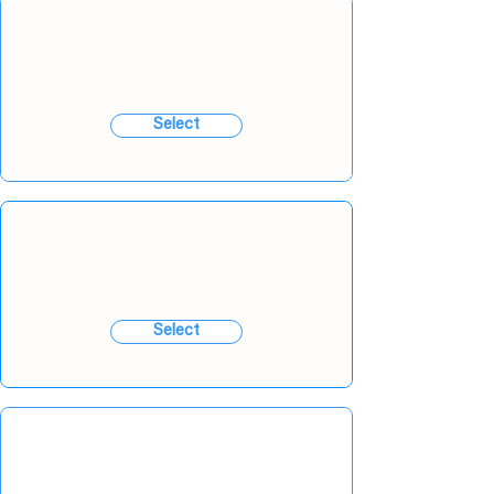
Select
Select