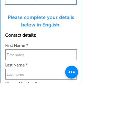
Please complete your details
below in English:
Contact details:
First Name
Last Name
Phone Number
Work Email Address