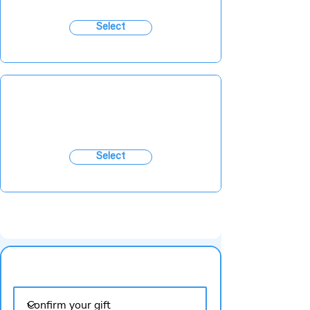
Select
Select