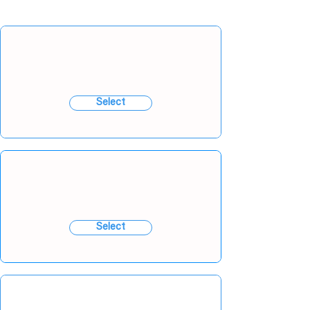
Select
Select