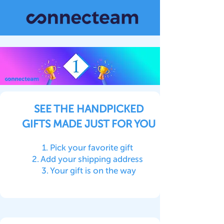
SEE THE HANDPICKED
GIFTS MADE JUST FOR YOU
1. Pick your favorite gift
2. Add your shipping address
3. Your gift is on the way