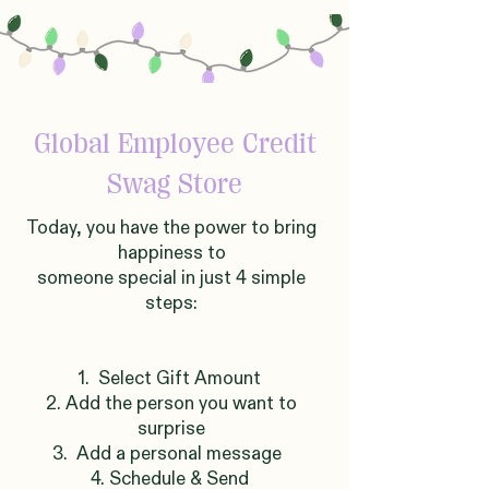
Global
Employee Credit
Swag Store
Today, you have the power to bring
happiness to
someone
sp
ecial in just 4 simple
steps:
1. Select Gift Amount
2. Add the person you want to
surprise
3. Add a personal message
4. Schedule & Send