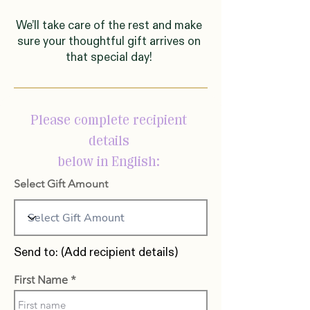
We’ll take care of the rest and make
sure your thoughtful gift arrives on
that special day!
Please complete recipient
details
below in English:
Select Gift Amount
Send to: (Add recipient details)
First Name