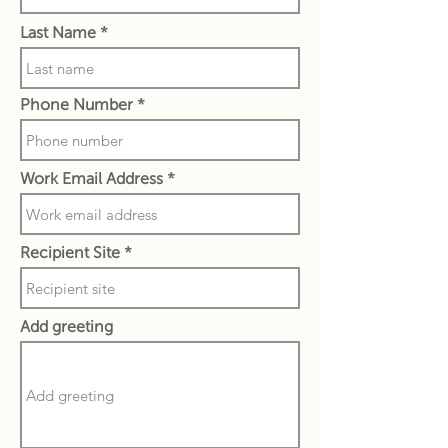
Last Name
Phone Number
Work Email Address
Recipient Site
Add greeting