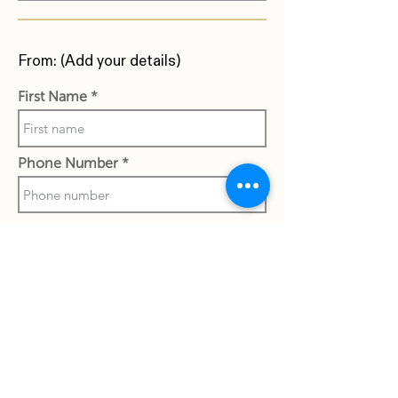
From: (Add your details)
First Name
Phone Number
Last Name
Work Email Address