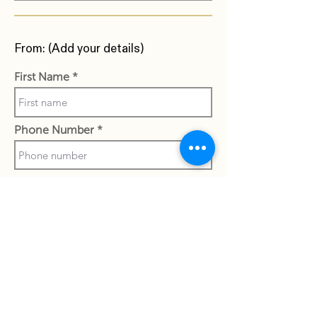
From: (Add your details)
First Name
Phone Number
Last Name
Work Email Address