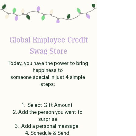
Global
Employee Credit
Swag Store
Today, you have the power to bring
happiness to
someone
sp
ecial in just 4 simple
steps:
1. Select Gift Amount
2. Add the person you want to
surprise
3. Add a personal message
4. Schedule & Send