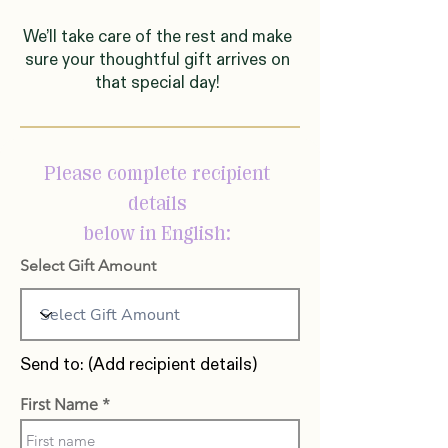
We’ll take care of the rest and make
sure your thoughtful gift arrives on
that special day!
Please complete recipient
details
below in English:
Select Gift Amount
Send to: (Add recipient details)
First Name