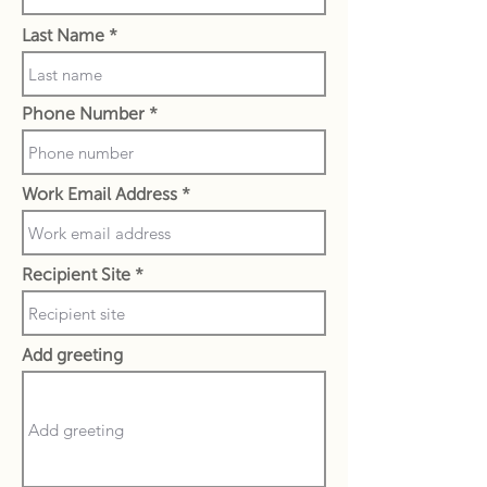
Last Name
Phone Number
Work Email Address
Recipient Site
Add greeting