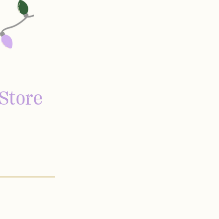
Store