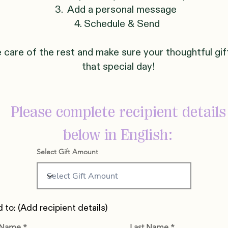
3. Add a personal message
4. Schedule & Send
e care of the rest and make sure your thoughtful gif
that special day!
Please complete recipient details
below in English:
Select Gift Amount
 to: (Add recipient details)
t Name
Last Name