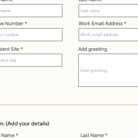
ne Number
Work Email Address
ient Site
Add greeting
m: (Add your details)
st Name
Last Name