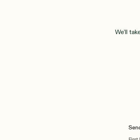
We’ll tak
Send
Firs