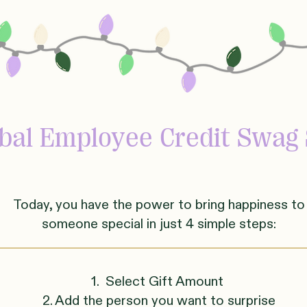
obal
Employee Credit Swag 
Today, you have the power to bring happiness to
someone
sp
ecial in just 4 simple steps:
1. Select Gift Amount
2. Add the person you want to surprise