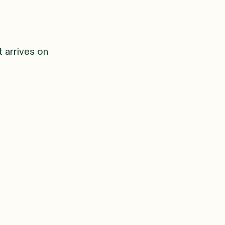
t arrives on