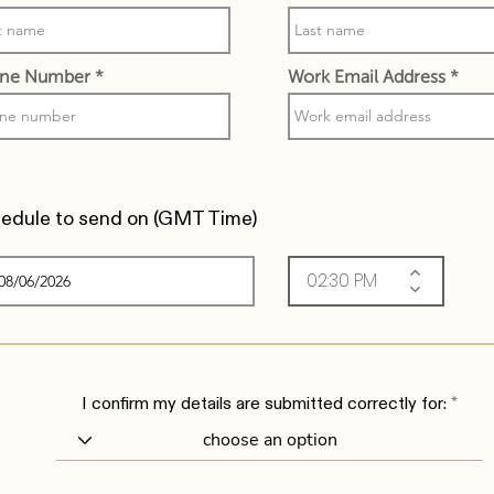
ne Number
Work Email Address
edule to send on (
GMT Time)
I confirm my details are submitted correctly for: