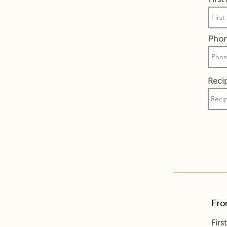
Pho
Recip
Fro
Fir