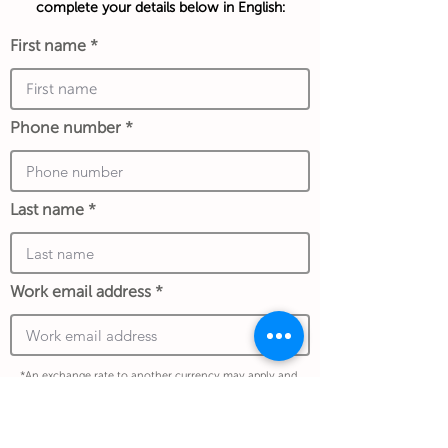
complete your details below in English:
First name
Phone number
Last name
Work email address
*An exchange rate to another currency may apply and
is determined at the date of the transaction and store
policy.
I confirm my details are submitted