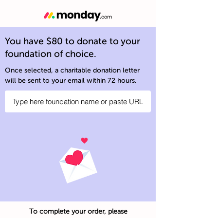
You have $80 to donate to your
foundation of choice.
Once selected, a charitable donation letter
will be sent to your email within 72 hours.
To complete your order, please