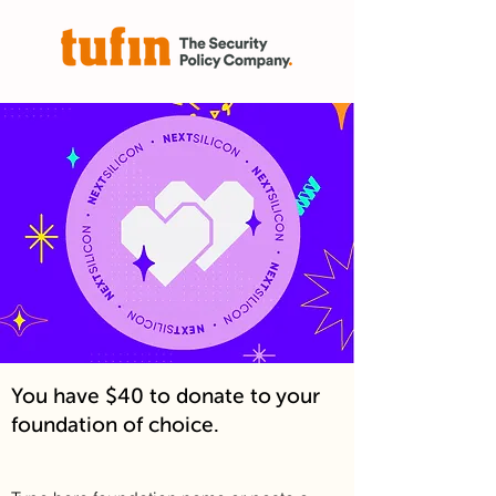
You have $40 to donate to your
foundation of choice.