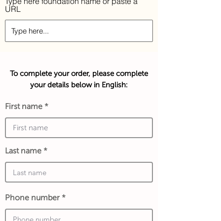
Type here foundation name or paste a
URL
To complete your order, please complete
your details below in English:
First name
Last name
Phone number