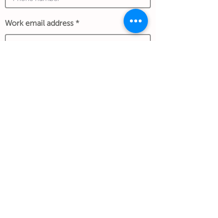
Work email address
*An exchange rate to another currency
may apply and is determined at the date of
the transaction and store policy.
Submit Gift
Back to Gifthouse