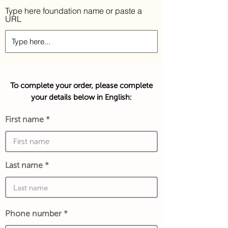
Type here foundation name or paste a
URL
To complete your order, please complete
your details below in English:
First name
Last name
Phone number