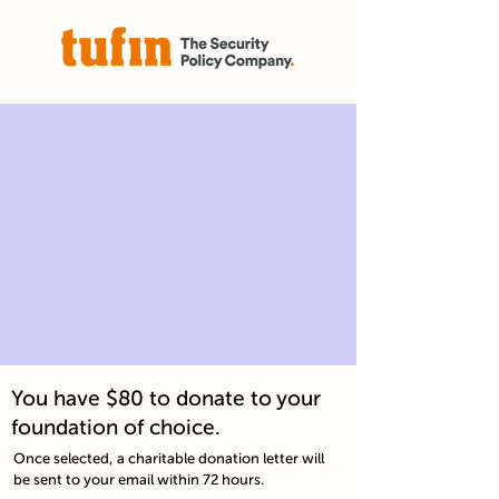
You have $80 to donate to your
foundation of choice.
Once selected, a charitable donation letter will
be sent to your email within 72 hours.