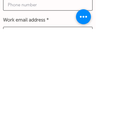
Work email address
*An exchange rate to another currency
may apply and is determined at the date of
the transaction and store policy.
Submit Gift
Back to Gifthouse