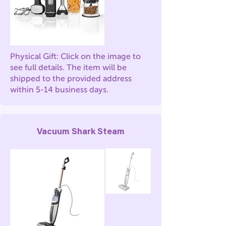
Physical Gift: Click on the image to
see full details. The item will be
shipped to the provided address
within 5-14 business days.
Vacuum Shark Steam