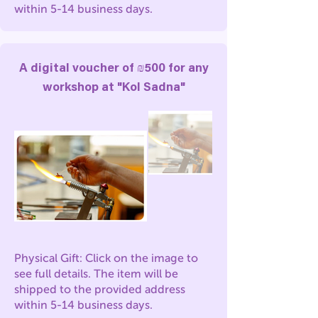
within 5-14 business days.
A digital voucher of ₪500 for any
workshop at "Kol Sadna"
Physical Gift: Click on the image to
see full details. The item will be
shipped to the provided address
within 5-14 business days.