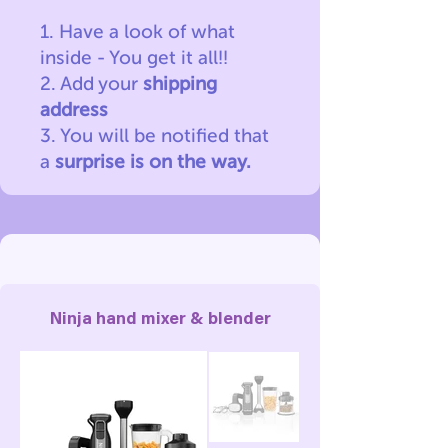
1. Have a look of what
inside - You get it all!!
2. Add your
shipping
address
3. You will be notified
that
a
surprise is on the way.
Ninja hand mixer & blender