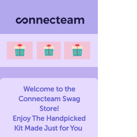
Welcome to the
Connecteam Swag
Store!
Enjoy The Handpicked
Kit Made Just for You