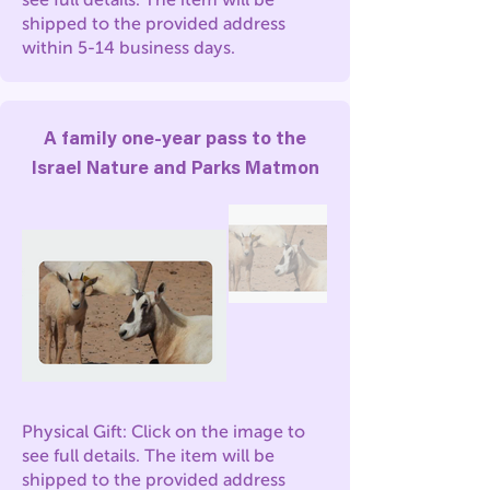
shipped to the provided address
within 5-14 business days.
A family one-year pass to the
Israel Nature and Parks Matmon
Physical Gift: Click on the image to
see full details. The item will be
shipped to the provided address