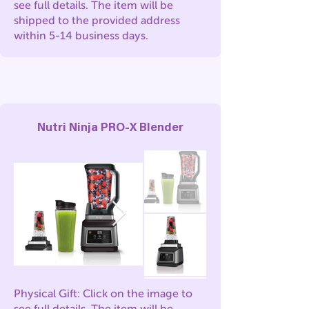
see full details. The item will be
shipped to the provided address
within 5-14 business days.
Nutri Ninja PRO-X Blender
Physical Gift: Click on the image to
see full details. The item will be