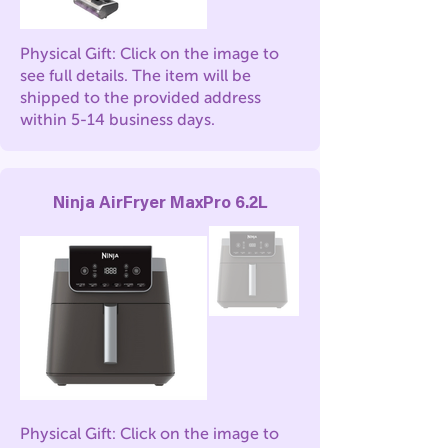
Physical Gift: Click on the image to
see full details. The item will be
shipped to the provided address
within 5-14 business days.
Ninja AirFryer MaxPro 6.2L
Physical Gift: Click on the image to