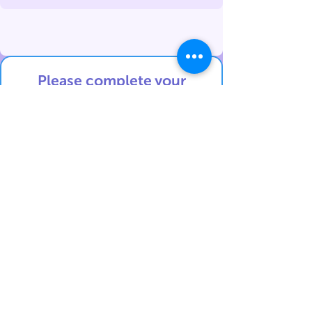
Please complete your
details
below in English:
Contact details:
First Name
Last Name
Phone Number