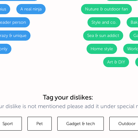
ius
A real ninja
Nuture & outdoor fan
leader person
Style and co.
Bak
razy & unique
Sea & sun addict
Ga
only
Home style
World
Art & DIY
Tag your dislikes:
ur dislike is not mentioned please add it under special 
Sport
Pet
Gadget & tech
Outdoor