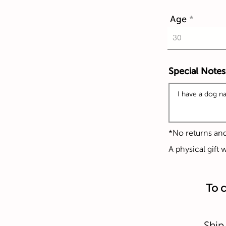
Age
Special Notes
*No returns an
A physical gift 
To c
Ship 