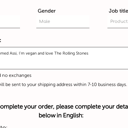
Gender
Job titl
:
d no exchanges
will be sent to your shipping address within 7-10 business days.
omplete your order, please complete your detai
below in English:
to: