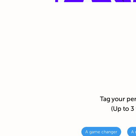
Tag your pe
(Up to 3 
A game changer
A 