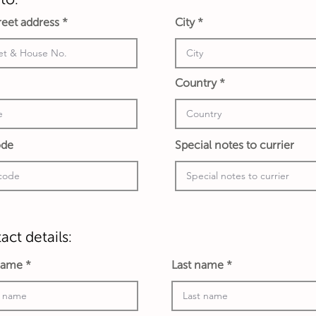
treet address
City
Country
ode
Special notes to currier
act details:
 name
Last name