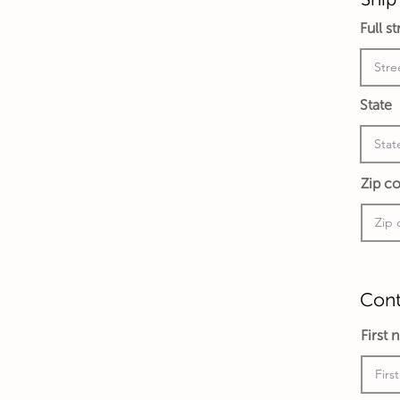
Full s
State
Zip c
Cont
First