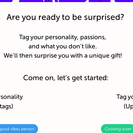
Are you ready to be surprised?
Tag your personality, passions,
and what you don't like.
We'll then surprise you with a unique gift!
Come on, let's get started:
rsonality
Tag y
tags)
(Up
good vibes person
Cooking lover