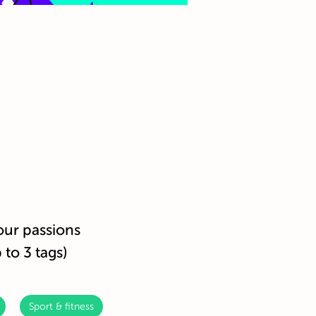
our passions
 to 3 tags)
Sport & fitness