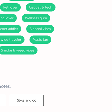
Pet lover
Gadget & tech
ing lover
Wellness guru
mer addict
Alcohol vibes
wide traveler
Music fan
Smoke & weed vibes
notes.
Style and co