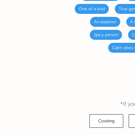
One of a kind
True gen
An explorer
A 
Spicy person
C
Calm vibes 
*If yo
Cooking