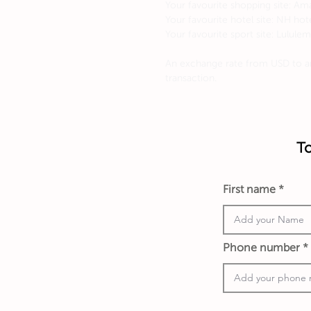
Your favourite shopping site: A
Your favourite hotel site: NH hot
Your favourite sport site: Lulule
An exchange rate from USD to an
transaction.
To
First name
Phone number