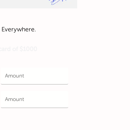
e, Everywhere.
 card of $1000