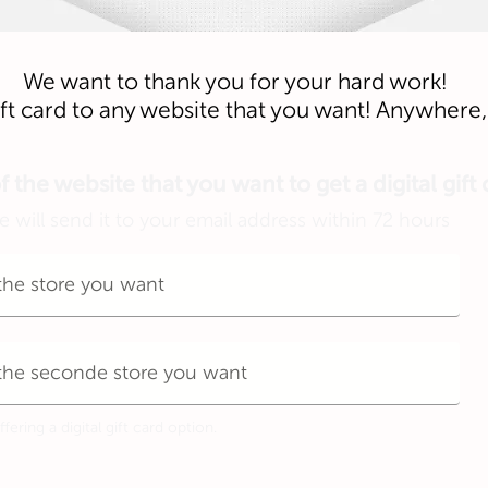
We want to thank you for your hard work!
gift card to any website that you want! Anywher
the website that you want to get a digital gift
 will send it to your email address within 72 hours
ering a digital gift card option.