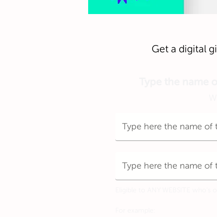
Get a digital 
Type the name of 
We
Eligible to ANY WEBSITE who's off
For example: