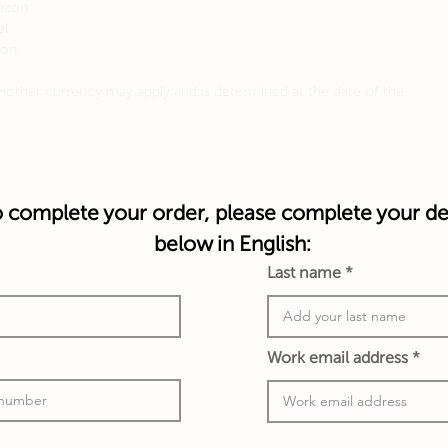
mazon
el
mon
other currency may apply and is determined at the date of the
 complete your order, please complete your det
below in English:
Last name
Work email address