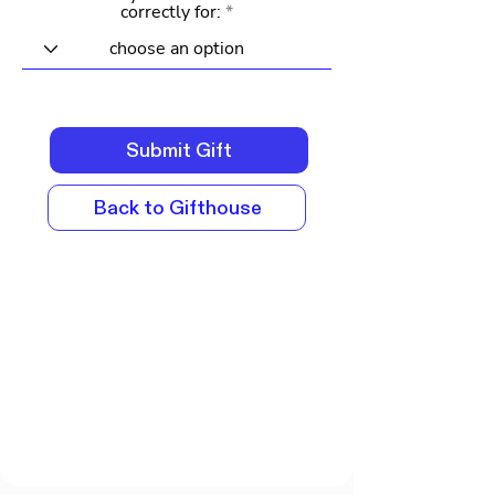
correctly for:
Submit Gift
Back to Gifthouse