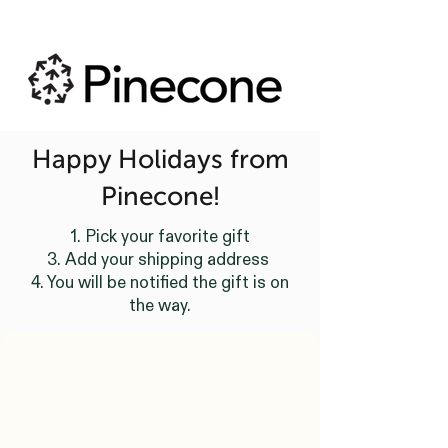
Happy Holidays from
Pinecone!
1. Pick your favorite gift
3. Add your shipping address
4. You will be notified the gift is on
the way.