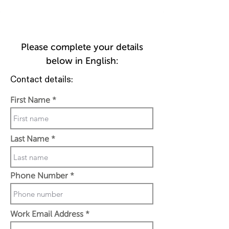
Please complete your details
below in English:
Contact details:
First Name
Last Name
Phone Number
Work Email Address