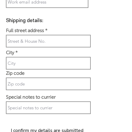
Shipping details:
Full street address
City
Zip code
Special notes to currier
I confirm my details are submitted