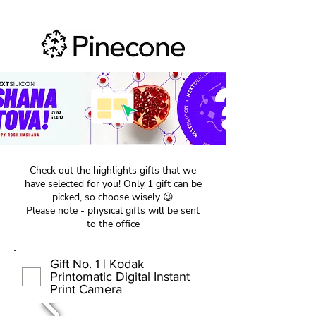
Check out the highlights gifts that we
have selected for you! Only 1 gift can be
picked, so choose wisely 😉
Please note - physical gifts will be sent
to the office
Gift No. 1 | Kodak
Printomatic Digital Instant
Print Camera