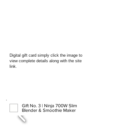
Digital gift card simply click the image to
view complete details along with the site
link.
Gift No. 3 | Ninja 700W Slim
Blender & Smoothie Maker