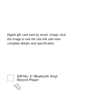
Digital gift card sent by email, simply click
the image to see the site link and view
complete details and specification
Gift No. 4 | Bluetooth Vinyl
Record Player