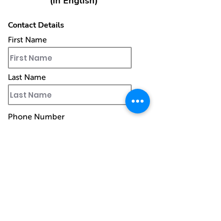
(in English)
Contact Details
First Name
Last Name
Phone Number
Work Email
Ship to