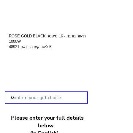
תיאור מתנה - 16 מיקסר ROSE GOLD BLACK
1000W
5 ליטר קערה . דגם 48921
Please enter your full details
below