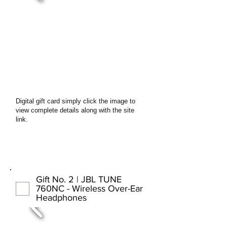
Digital gift card simply click the image to
view complete details along with the site
link.
Gift No. 2 | JBL TUNE
760NC - Wireless Over-Ear
Headphones