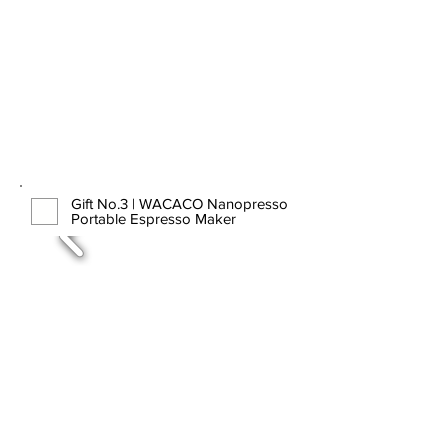
Gift No.3 | WACACO Nanopresso
Portable Espresso Maker