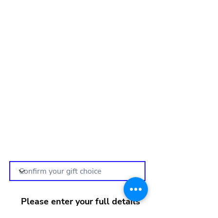
Please enter your full details
below