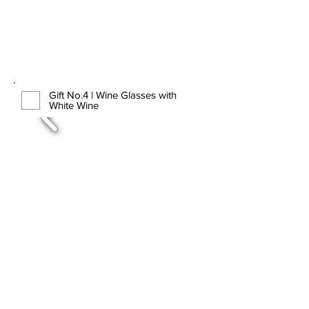
Gift No.4 | Wine Glasses with
White Wine