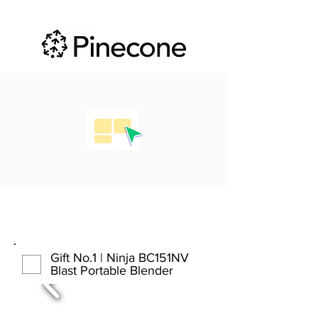
Gift No.1 | Ninja BC151NV
Blast Portable Blender