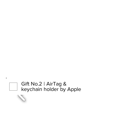
Gift No.2 | AirTag &
keychain holder by Apple