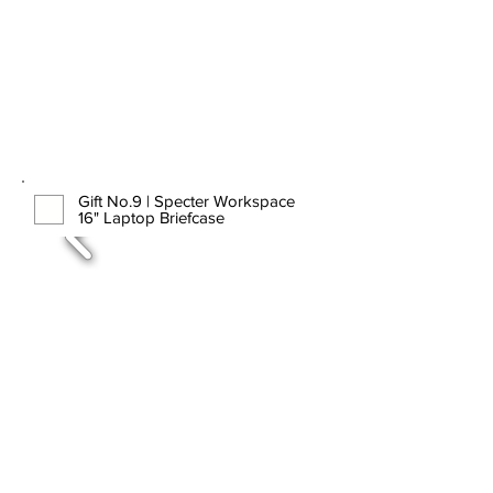
Gift No.9 | Specter Workspace
16" Laptop Briefcase