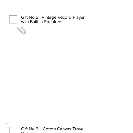
Gift No.5 | Vintage Record Player
with Built-in Speakers
Gift No.6 | Cotton Canvas Travel