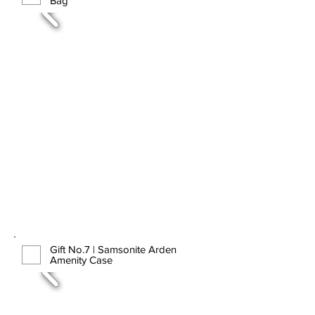
Bag
Gift No.7 | Samsonite Arden
Amenity Case