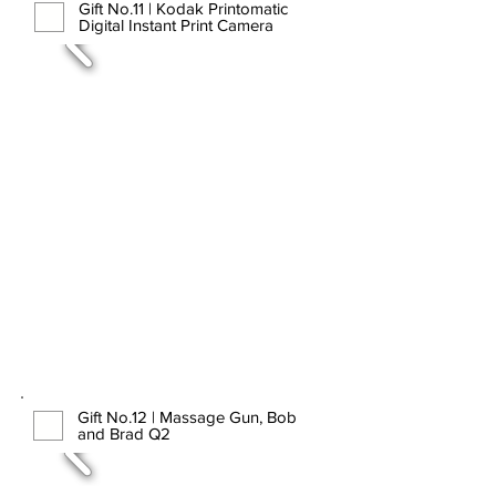
Gift No.11 | Kodak Printomatic
Digital Instant Print Camera
Gift No.12 | Massage Gun, Bob
and Brad Q2