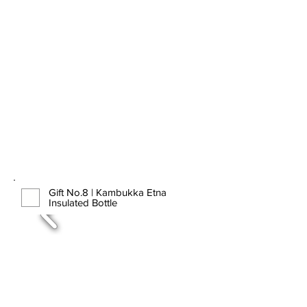
Gift No.8 | Kambukka Etna
Insulated Bottle