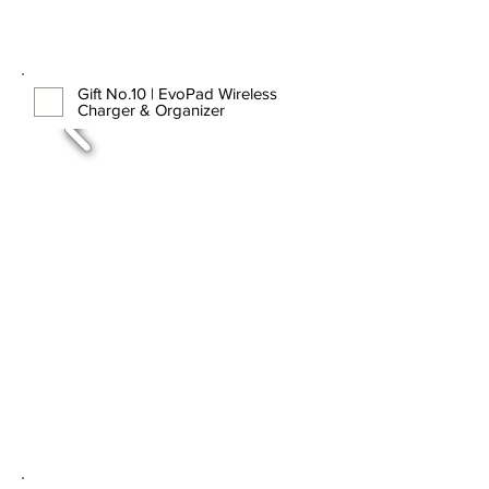
Gift No.10 | EvoPad Wireless
Charger & Organizer