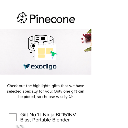
Check out the highlights gifts that we have
selected specially for you! Only one gift can
be picked, so choose wisely 😉
Gift No.1 | Ninja BC151NV
Blast Portable Blender