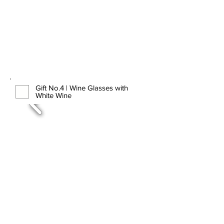
Gift No.4 | Wine Glasses with
White Wine