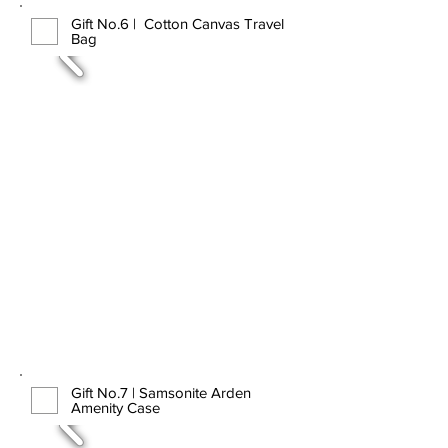
Gift No.6 | Cotton Canvas Travel
Bag
Gift No.7 | Samsonite Arden
Amenity Case