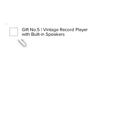
Gift No.5 | Vintage Record Player
with Built-in Speakers