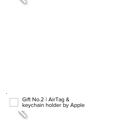
Gift No.2 | AirTag &
keychain holder by Apple