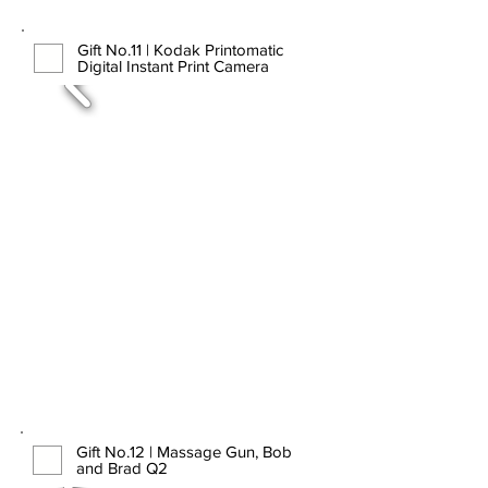
Gift No.11 | Kodak Printomatic
Digital Instant Print Camera
Gift No.12 | Massage Gun, Bob
and Brad Q2