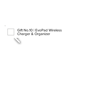
Gift No.10 | EvoPad Wireless
Charger & Organizer