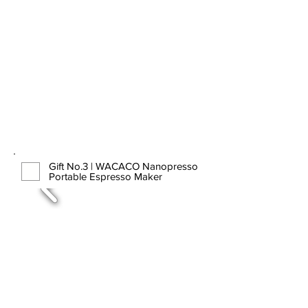
Gift No.3 | WACACO Nanopresso
Portable Espresso Maker