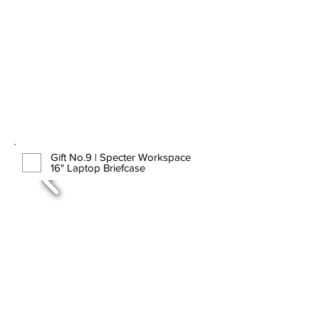
Gift No.9 | Specter Workspace
16" Laptop Briefcase