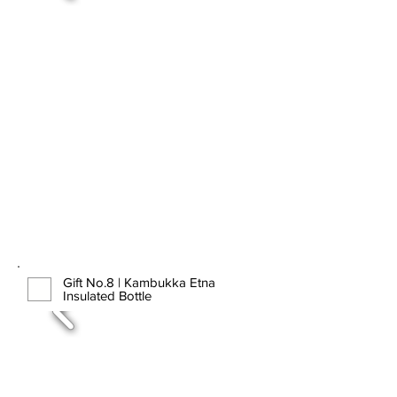
Gift No.8 | Kambukka Etna
Insulated Bottle