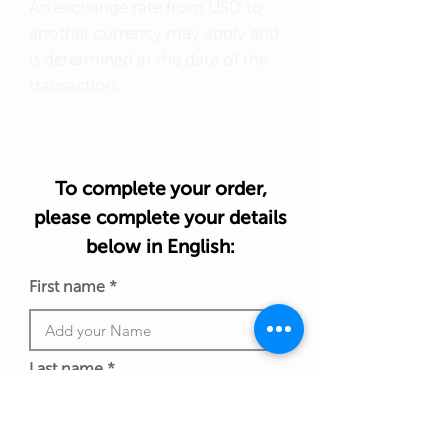
An exchange rate from USD to
another currency may apply and
is determined at the date of the
transaction.
To complete your order,
please complete your details
below in English:
First name
Last name