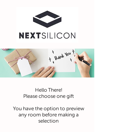
Hello There!
Please choose one gift
You have the option to preview
any room before making a
selection