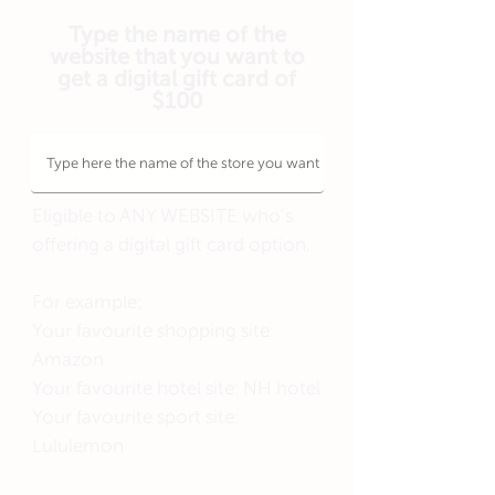
Type the name of the
website that you want to
get a digital gift card of
$100
Eligible to ANY WEBSITE who's
offering a digital gift card option.
For example:
Your favourite shopping site:
Amazon
Your favourite hotel site: NH hotel
Your favourite sport site:
Lululemon