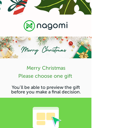
Merry Christmas
Please choose one gift
You'll be able to preview the gift
before you make a final decision.