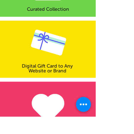
Curated Collection
Digital Gift Card to Any
Website or Brand
Make a Donation