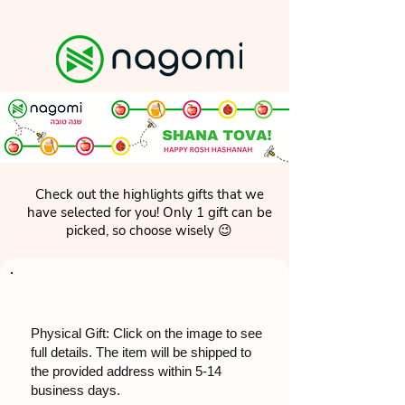
Check out the highlights gifts that we
have selected for you! Only 1 gift can be
picked, so choose wisely 😉
Physical Gift: Click on the image to see
full details. The item will be shipped to
the provided address within 5-14
business days.