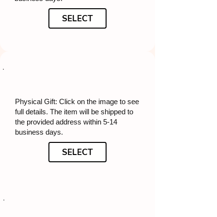
SELECT
Physical Gift: Click on the image to see
full details. The item will be shipped to
the provided address within 5-14
business days.
SELECT