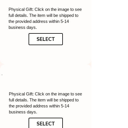
Physical Gift: Click on the image to see
full details. The item will be shipped to
the provided address within 5-14
business days.
SELECT
Physical Gift: Click on the image to see
full details. The item will be shipped to
the provided address within 5-14
business days.
SELECT