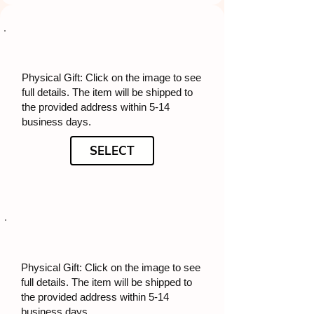
Physical Gift: Click on the image to see
full details. The item will be shipped to
the provided address within 5-14
business days.
SELECT
Physical Gift: Click on the image to see
full details. The item will be shipped to
the provided address within 5-14
business days.