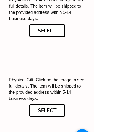
full details. The item will be shipped to
the provided address within 5-14
business days.
SELECT
Physical Gift: Click on the image to see
full details. The item will be shipped to
the provided address within 5-14
business days.
SELECT