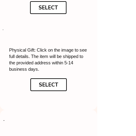
SELECT
Physical Gift: Click on the image to see
full details. The item will be shipped to
the provided address within 5-14
business days.
SELECT