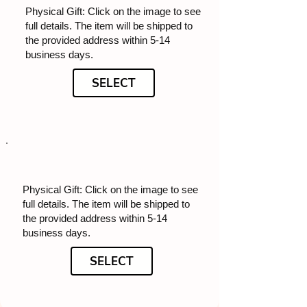
Physical Gift: Click on the image to see
full details. The item will be shipped to
the provided address within 5-14
business days.
SELECT
Physical Gift: Click on the image to see
full details. The item will be shipped to
the provided address within 5-14
business days.
SELECT