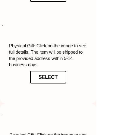
Physical Gift: Click on the image to see
full details. The item will be shipped to
the provided address within 5-14
business days.
SELECT
Physical Gift: Click on the image to see