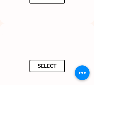
SELECT
SELECT