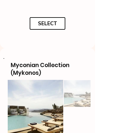
SELECT
Myconian Collection
(Mykonos)