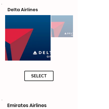
Delta Airlines
SELECT
Emirates Airlines