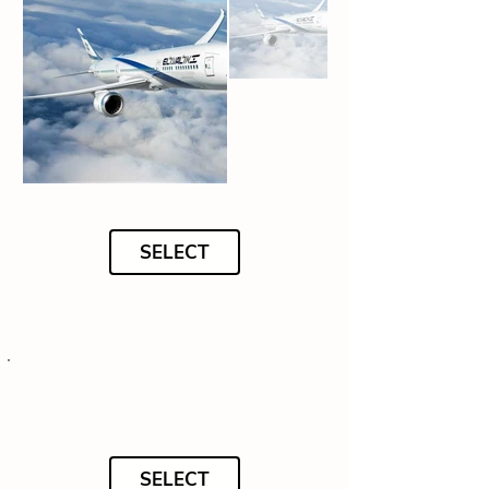
SELECT
SELECT