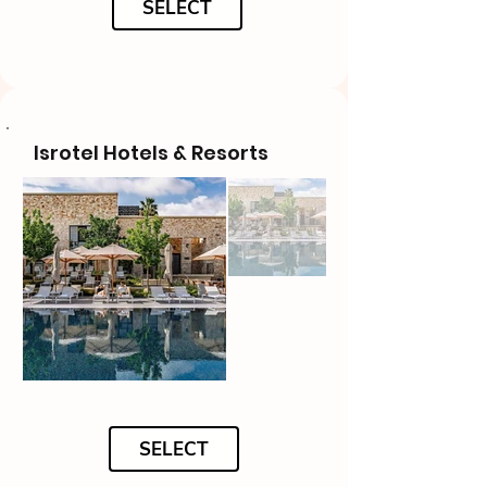
SELECT
Isrotel Hotels & Resorts
SELECT