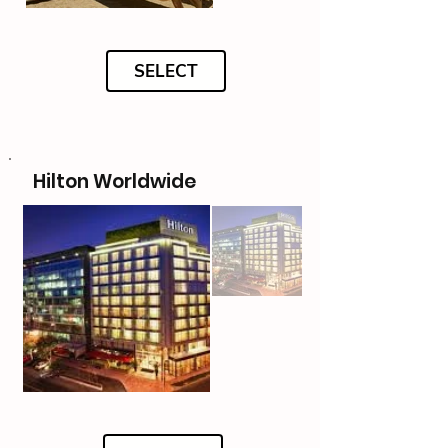
SELECT
Hilton Worldwide