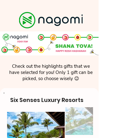
Check out the highlights gifts that we
have selected for you! Only 1 gift can be
picked, so choose wisely 😉
Six Senses Luxury Resorts