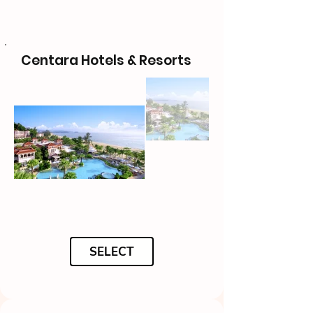
Centara Hotels & Resorts
SELECT