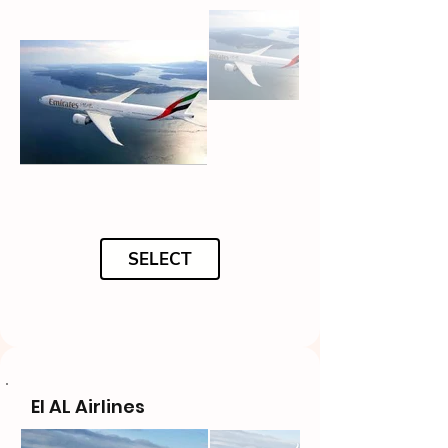
SELECT
El AL Airlines