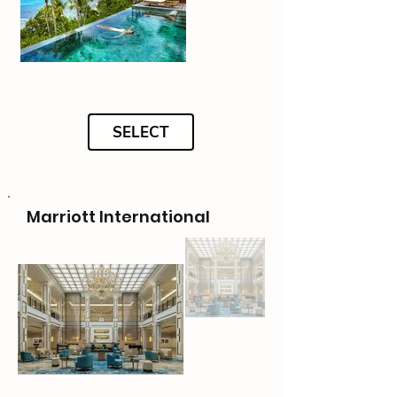
SELECT
Marriott International