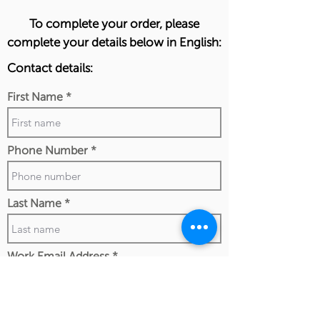
To complete your order, please
complete your details below in English:
Contact details:
First Name
Phone Number
Last Name
Work Email Address
I confirm my details are submitted