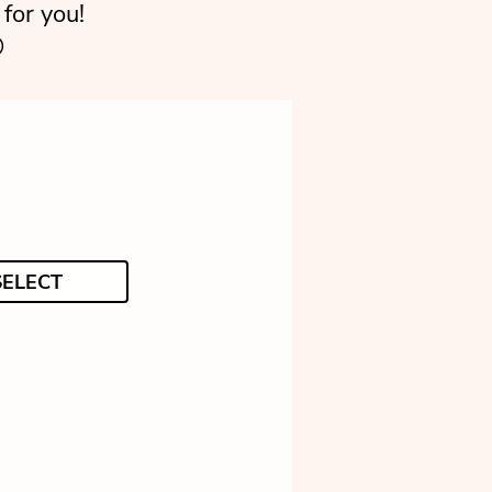
for you!

SELECT