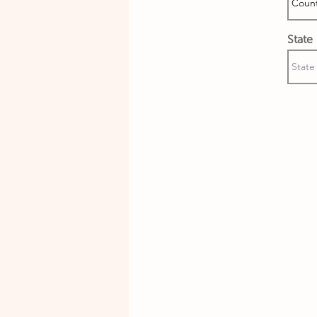
State