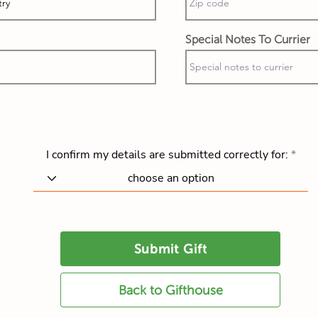
Special Notes To Currier
I confirm my details are submitted correctly for:
Submit Gift
Back to Gifthouse