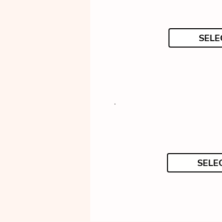
SELE
SELE