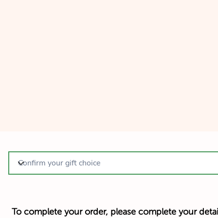
To complete your order, please complete your detai