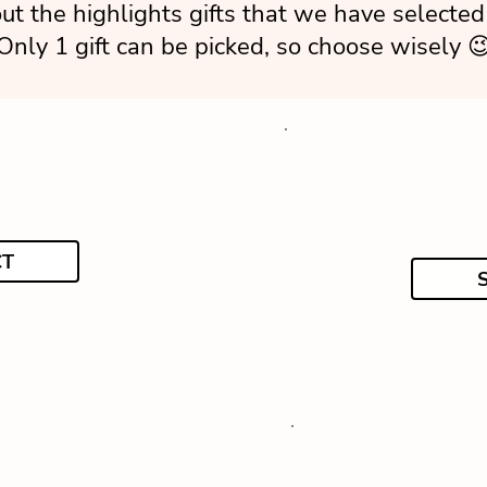
ut the highlights gifts that we have selected 
Only 1 gift can be picked, so choose wisely 
CT