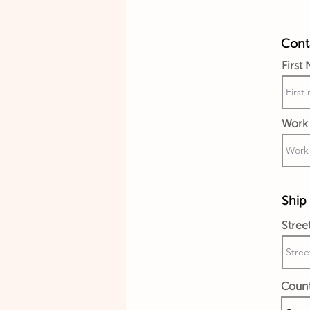
Conta
First
Work 
Ship 
Stree
Coun