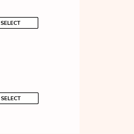
SELECT
SELECT