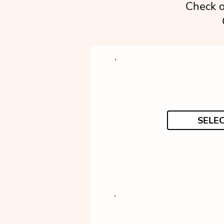
Check o
SELE