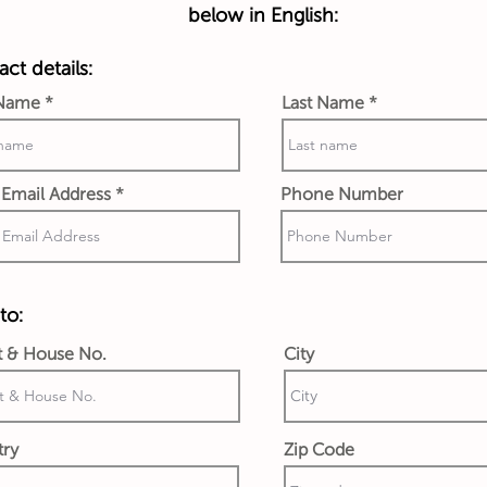
below in English:
ct details:
 Name
Last Name
Email Address
Phone Number
to:
t & House No.
City
try
Zip Code