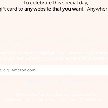
To celebrate this special day,
gift card to
any website that you want!
Anywhere
 will send it to your email address within 72 hou
our preferences for a digital gift card – whether it's for a favor
ty you've been wanting to try, or a store/brand you've always 
ligible to ANY WEBSITE who's offering a digital gift card opt
Only 1 option can be picked, so choose wisely 😉
om main currency to another may apply and is determined at the d