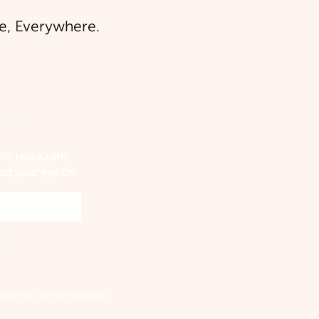
, Everywhere.
rs.
ite restaurant,
had your eye on.
ion.
ate of the transaction.