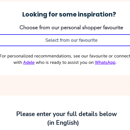
Looking for some inspiration?
Choose from our personal shopper favourite
For personalized recommendations, see our favourite or connec
with
Adele
who is ready to assist you on
WhatsApp
.
Please enter your full details below
(in English)