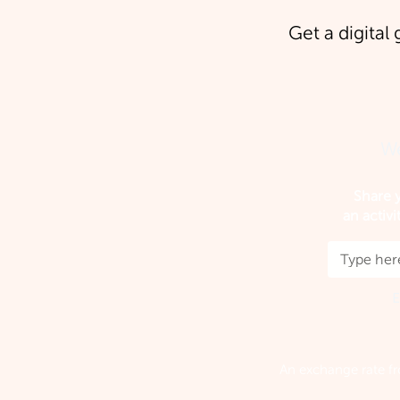
Get a digital 
We
Share y
an activi
E
An exchange rate fr