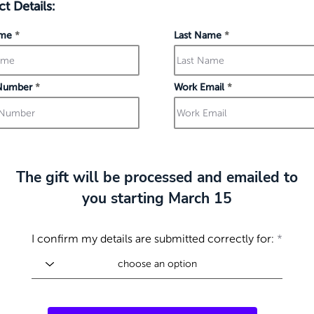
t Details:
ame
Last Name
Number
Work Email
The gift will be processed and emailed to
you starting March 15
I confirm my details are submitted correctly for: