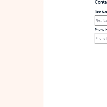
Contac
First N
Phone 