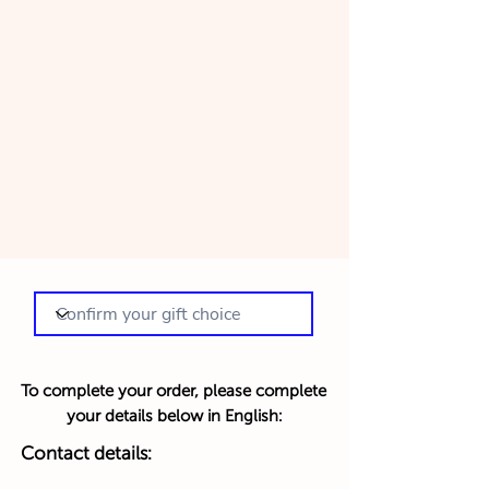
To complete your order, please complete
your details below in English:
Contact details: