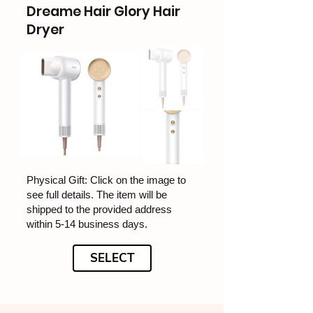
Dreame Hair Glory Hair
Dryer
Physical Gift: Click on the image to
see full details. The item will be
shipped to the provided address
within 5-14 business days.
SELECT