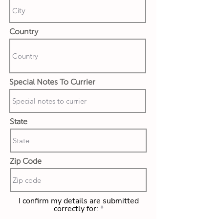
Country
Special Notes To Currier
State
Zip Code
I confirm my details are submitted
correctly for: