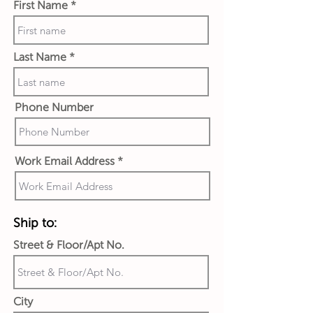
First Name
Last Name
Phone Number
Work Email Address
Ship to:
Street & Floor/Apt No.
City