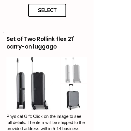
SELECT
Set of Two Rollink flex 21'
carry-on luggage
Physical Gift: Click on the image to see
full details. The item will be shipped to the
provided address within 5-14 business