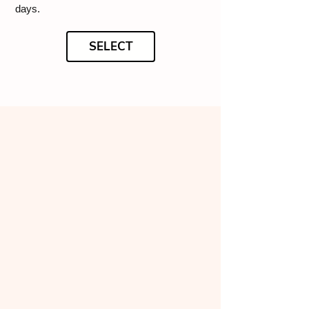
days.
SELECT