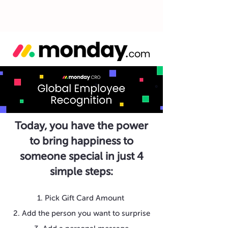
Today, you have the power
to bring happiness to
someone special in just 4
simple steps:
1. Pick Gift Card Amount
2. Add the person you want to surprise