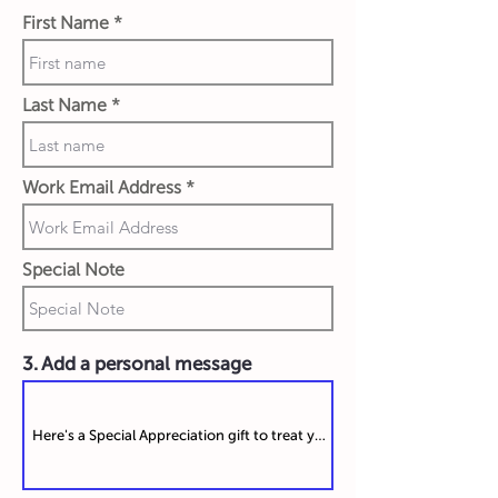
First Name
Last Name
Work Email Address
Special Note
3. Add a personal message