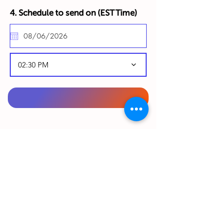
4. Schedule to send on (
EST Time)
02:30 PM
To complete your order, please complete
your details below in English:
From Gift Sender (Your details):
First Name