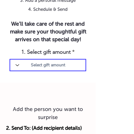
3. Add a personal message
4. Schedule & Send
We’ll take care of the rest and
make sure your thoughtful gift
arrives on that special day!
1. Select gift amount
Add the person you want to
surprise
2. Send To: (Add recipient details)