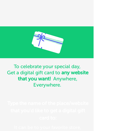
To celebrate your special day,
Get a digital gift card to
any website
that you want!
Anywhere,
Everywhere.
Type the name of the place/website
that you'd like to get a digital gift
card to:
It can be to your favorite store,