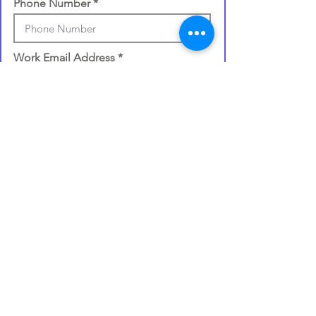
Phone Number
Work Email Address
Once you make your selection,
your gift card will be processed
and
emailed to you within 72 hours
.
I confirm my details are submitted
correctly for: