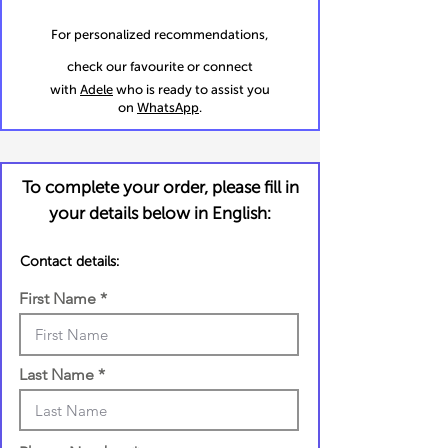
For personalized recommendations,
check our favourite or connect
with
Adele
who is ready to assist you
on
WhatsApp
.
To complete your order, please fill in
your details below in English:
Contact details:
First Name
Last Name