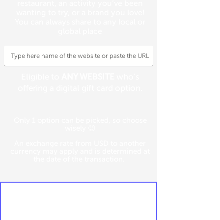
restaurant, an activity you’ve been
wanting to try, or a brand you love!
You can always share to any local or
global place
Eligible to
ANY WEBSITE
who's
offering a digital gift card option.
Only 1 option can be picked, so choose
wisely 😉
An exchange rate from USD to another
currency may apply and is determined at
the date of the transaction.