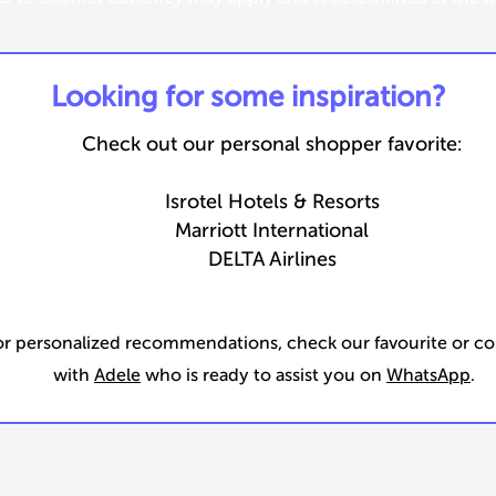
​Looking for some inspiration?
Check out our personal shopper favorite:
Isrotel Hotels & Resorts
Marriott International
DELTA Airlines
or personalized recommendations, check our favourite or c
with
Adele
who is ready to assist you on
WhatsApp
.