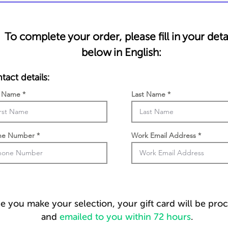
To complete your order, please fill in your deta
below in English:
tact details:
t Name
Last Name
ne Number
Work Email Address
 you make your selection, your gift card will be pro
and
emailed to you within 72 hours
.