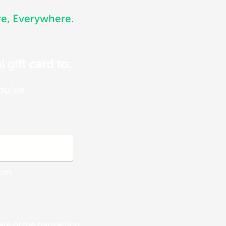
, Everywhere.
 gift card to:
you’ve
ion.
te of the transaction.