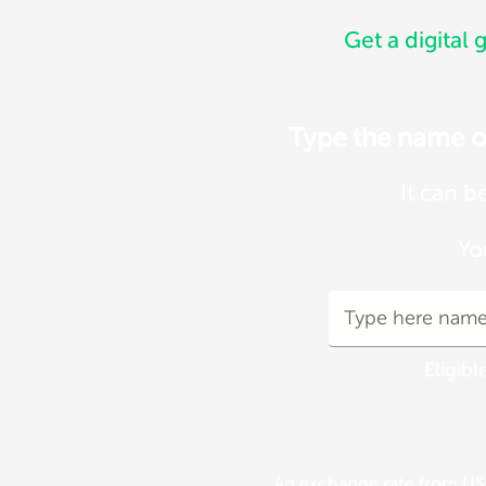
Get a digital g
Type the name of 
It can b
Yo
Eligibl
An exchange rate from USD