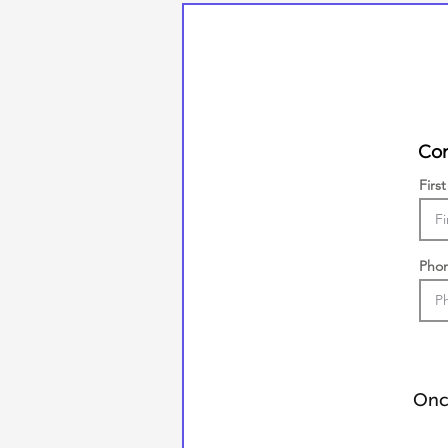
Con
Firs
Pho
Once