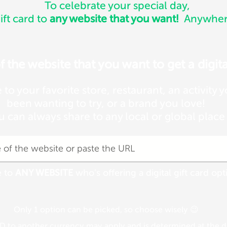
To celebrate your special day,
ift card to
any website that you want!
Anywhere
the website that you want to get a digital
e to your favorite store, restaurant, an activity 
been wanting to try, or a brand you love!
u can always share to any local or global place
e to
ANY WEBSITE
who's offering a digital gift card opt
Only 1 option can be picked, so choose wisely 😉
 to another currency may apply and is determined at the da