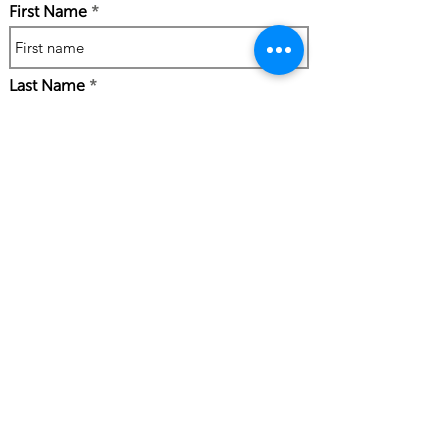
First Name
Last Name
Phone Number
Work Email Address
I confirm my details are submitted
correctly for: