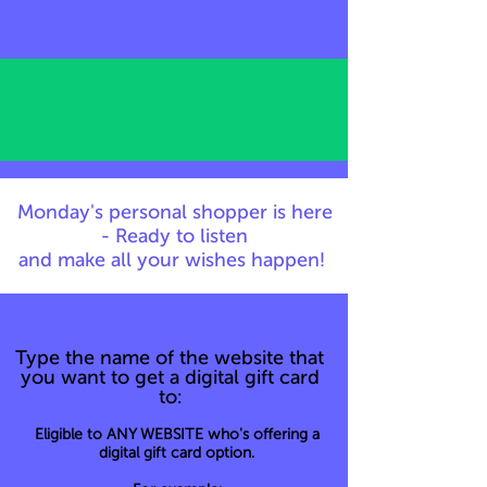
Monday's personal shopper is here
- Ready to listen
and make all your wishes happen!
Type the name of the website that
you want to get a digital gift card
to:
Eligible to ANY WEBSITE who's offering a
digital gift card option.