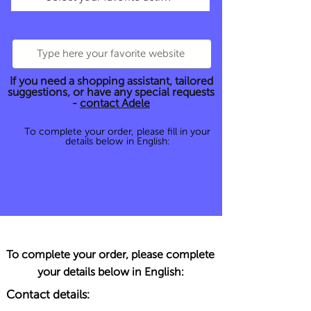
If you need a shopping assistant, tailored
suggestions, or have any special requests
-
contact Adele
To complete your order, please fill in your
details below in English:
To complete your order, please complete
your details below in English:
Contact details: