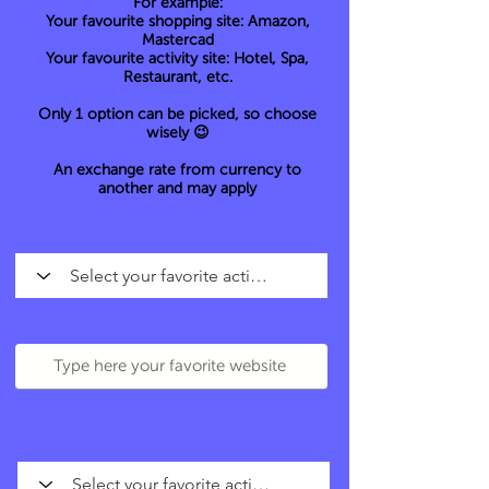
For example:
Your favourite shopping site: Amazon,
Mastercad
Your favourite activity site: Hotel, Spa,
Restaurant, etc.
Only 1 option can be picked, so choose
wisely 😉
An exchange rate from currency to
another and may apply