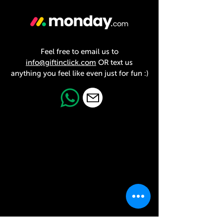
Feel free to email us to
info@giftinclick.com
OR text us
anything you feel like even just for fun :)