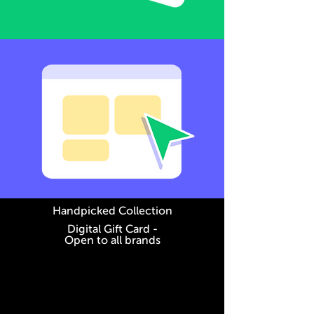
Handpicked Collection
Digital Gift Card -
Open to all brands