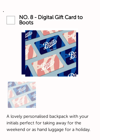
NO. 8 - Digital Gift Card to
Boots
A lovely personalised backpack with your
initials perfect for taking away for the
weekend or as hand luggage for a holiday.