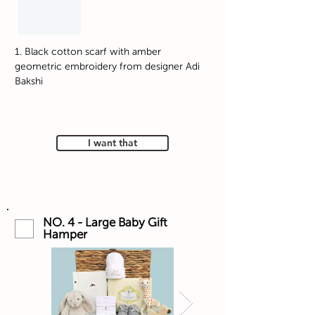
1. Black cotton scarf with amber
geometric embroidery from designer Adi
Bakshi
I want that
NO. 4 - Large Baby Gift
Hamper