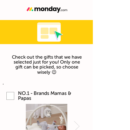
Check out the gifts that we have
selected just for you! Only one
gift can be picked, so choose
wisely 😉
NO.1 - Brands Mamas &
Papas