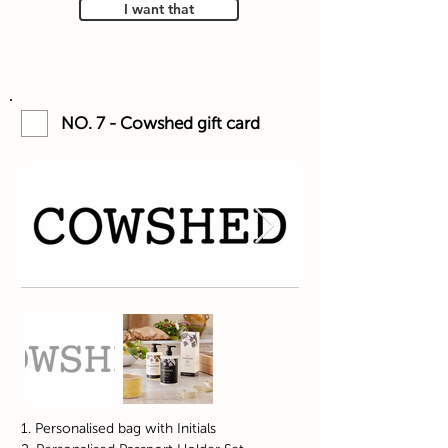
I want that
NO. 7 - Cowshed gift card
1. Personalised bag with Initials