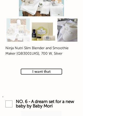
Ninja Nutri Slim Blender and Smoothie
Maker [QB3001UKS], 700 W, Silver
I want that
NO. 6 - A dream set for a new
baby by Baby Mori