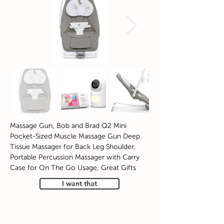
Massage Gun, Bob and Brad Q2 Mini
Pocket-Sized Muscle Massage Gun Deep
Tissue Massager for Back Leg Shoulder,
Portable Percussion Massager with Carry
Case for On The Go Usage, Great Gifts
I want that