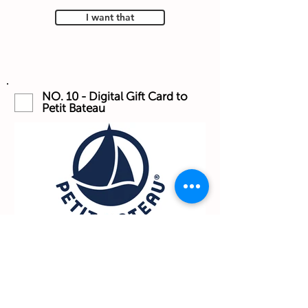
I want that
NO. 10 - Digital Gift Card to
Petit Bateau