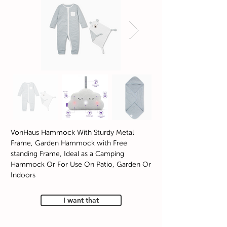
VonHaus Hammock With Sturdy Metal
Frame, Garden Hammock with Free
standing Frame, Ideal as a Camping
Hammock Or For Use On Patio, Garden Or
Indoors
I want that