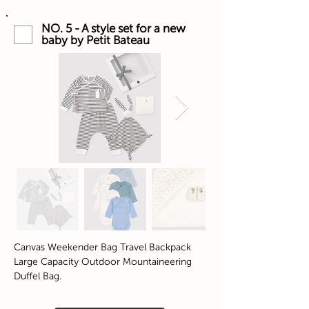
NO. 5 - A style set for a new
baby by Petit Bateau
Canvas Weekender Bag Travel Backpack
Large Capacity Outdoor Mountaineering
Duffel Bag.