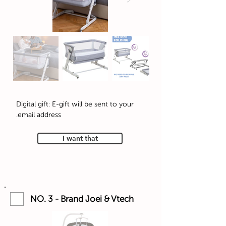
Digital gift: E-gift will be sent to your
email address.
I want that
NO. 3 - Brand Joei & Vtech