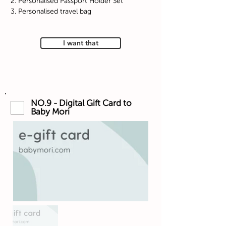
2. Personalised Passport Holder Set
3. Personalised travel bag
I want that
NO.9 - Digital Gift Card to
Baby Mori