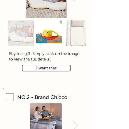
Physical gift: Simply click on the image
to view the full details.
I want that
NO.2 - Brand Chicco