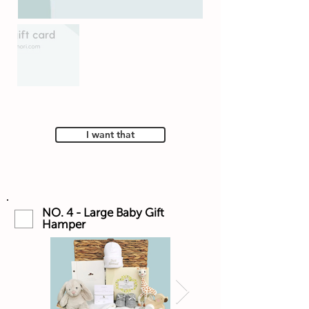
I want that
NO. 4 - Large Baby Gift
Hamper