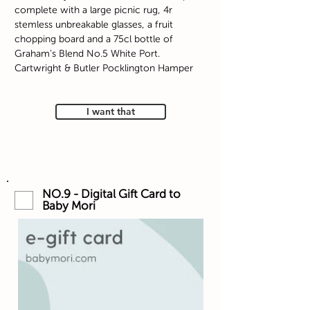
complete with a large picnic rug, 4r
stemless unbreakable glasses, a fruit
chopping board and a 75cl bottle of
Graham's Blend No.5 White Port.
Cartwright & Butler Pocklington Hamper
I want that
NO.9 - Digital Gift Card to
Baby Mori