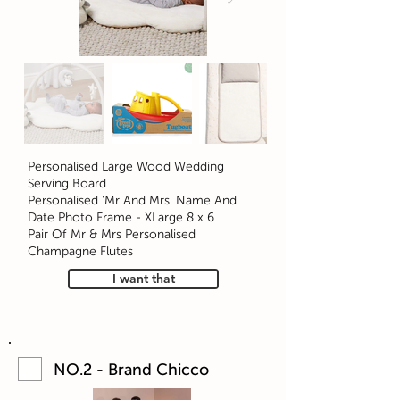
Personalised Large Wood Wedding
Serving Board
Personalised 'Mr And Mrs' Name And
Date Photo Frame - XLarge 8 x 6
Pair Of Mr & Mrs Personalised
Champagne Flutes
I want that
NO.2 - Brand Chicco