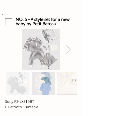
NO. 5 - A style set for a new
baby by Petit Bateau
Sony PS-LX310BT
Bluetooth Turntable