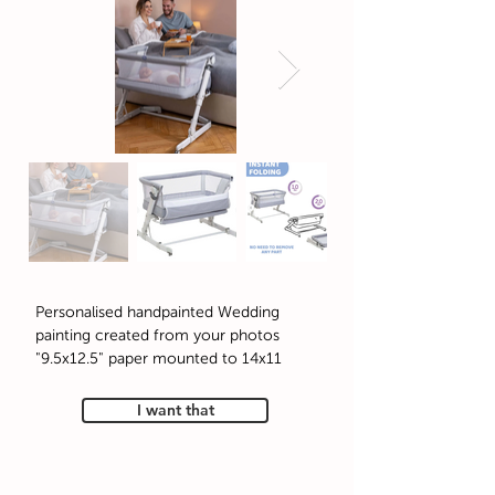
Personalised handpainted Wedding
painting created from your photos
9.5x12.5" paper mounted to 14x11"
I want that