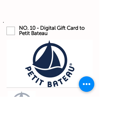
NO. 10 - Digital Gift Card to
Petit Bateau
I want that