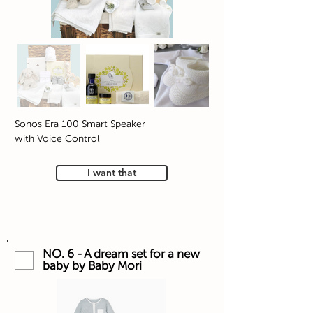
Sonos Era 100 Smart Speaker
with Voice Control
I want that
NO. 6 - A dream set for a new
baby by Baby Mori