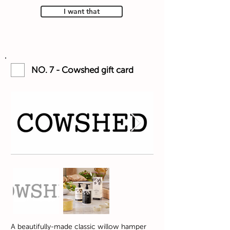
I want that
NO. 7 - Cowshed gift card
A beautifully-made classic willow hamper