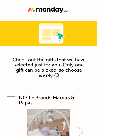
Check out the gifts that we have
selected just for you! Only one
gift can be picked, so choose
wisely 😉
NO.1 - Brands Mamas &
Papas