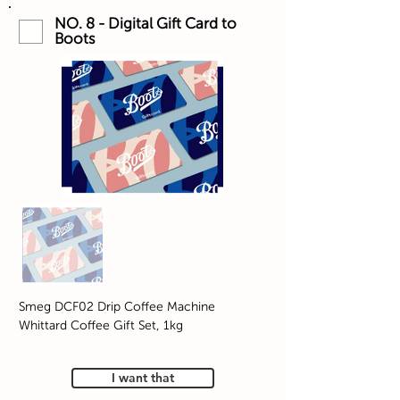
NO. 8 - Digital Gift Card to
Boots
Smeg DCF02 Drip Coffee Machine
Whittard Coffee Gift Set, 1kg
I want that