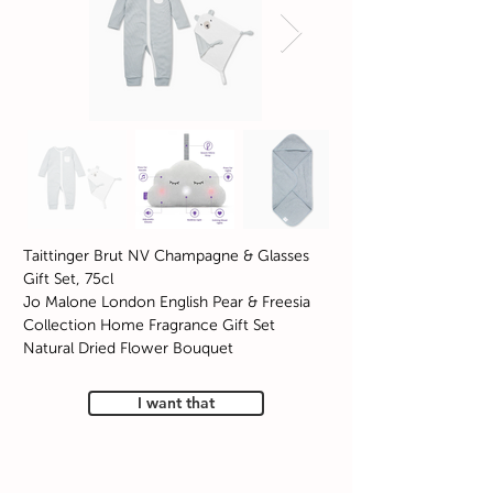
Taittinger Brut NV Champagne & Glasses
Gift Set, 75cl
Jo Malone London English Pear & Freesia
Collection Home Fragrance Gift Set
Natural Dried Flower Bouquet
I want that