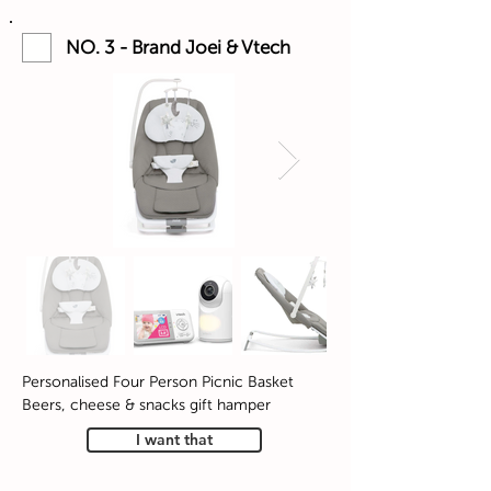
NO. 3 - Brand Joei & Vtech
Personalised Four Person Picnic Basket
Beers, cheese & snacks gift hamper
I want that