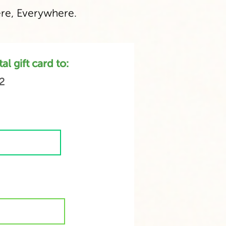
e, Everywhere.
l gift card to:
2