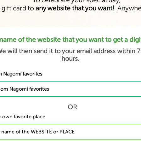
To celebrate your special day,
 gift card to
any website that you want!
Anywher
name of the website that you want to get a digita
e will then send it to your email address within 7
hours.
 Nagomi favorites
OR
 own favorite place