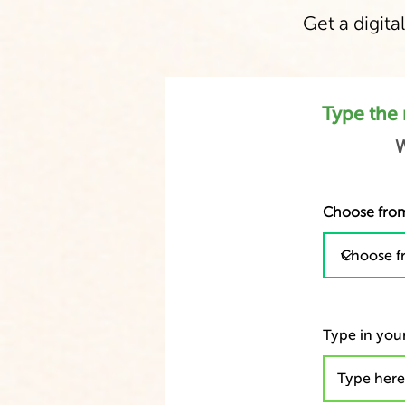
Get a digital
Type the 
W
Choose from
Type in your