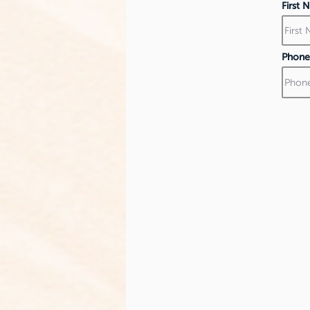
First
Phone