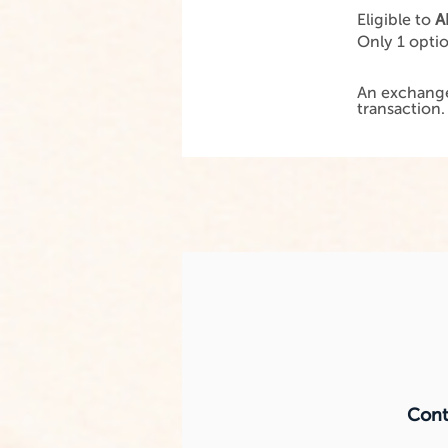
Eligible to
A
Only 1 opti
An exchange
transaction
Conta