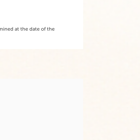
ined at the date of the