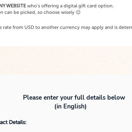
NY WEBSITE
who's offering a digital gift card option.
on can be picked, so choose wisely 😉
 rate from USD to another currency may apply and is determ
.
Please enter your full details below
(in English)
ct Details: