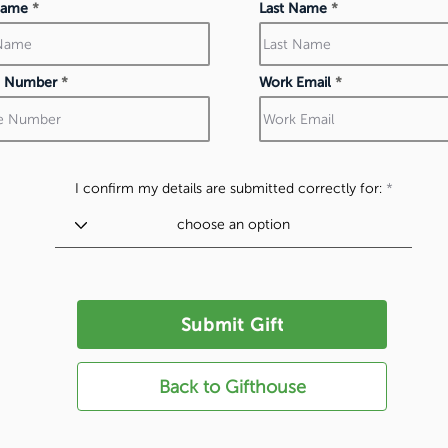
 Name
Last Name
 Number
Work Email
I confirm my details are submitted correctly for:
Submit Gift
Back to Gifthouse