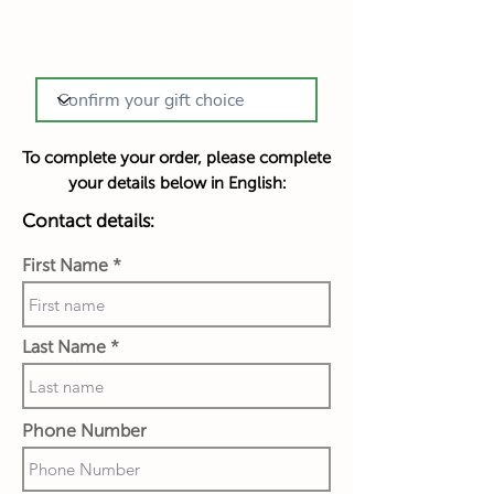
To complete your order, please complete
your details below in English:
Contact details:
First Name
Last Name
Phone Number