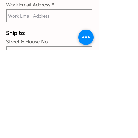
Work Email Address
Ship to:
Street & House No.
City
Country
Zip Code