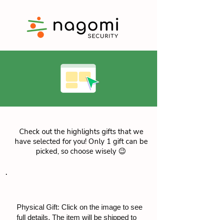
Check out the highlights gifts that we
have selected for you! Only 1 gift can be
picked, so choose wisely 😉
Physical Gift: Click on the image to see
full details. The item will be shipped to