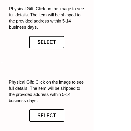
Physical Gift: Click on the image to see
full details. The item will be shipped to
the provided address within 5-14
business days.
SELECT
Physical Gift: Click on the image to see
full details. The item will be shipped to
the provided address within 5-14
business days.
SELECT