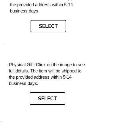
the provided address within 5-14
business days.
SELECT
Physical Gift: Click on the image to see
full details. The item will be shipped to
the provided address within 5-14
business days.
SELECT