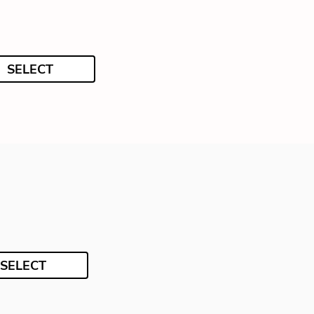
SELECT
SELECT