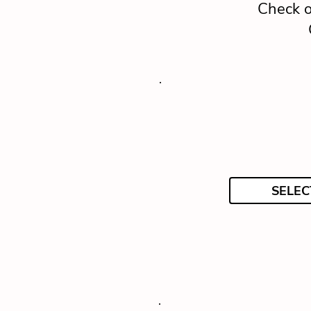
Check o
SELEC