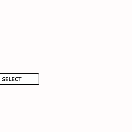
SELECT