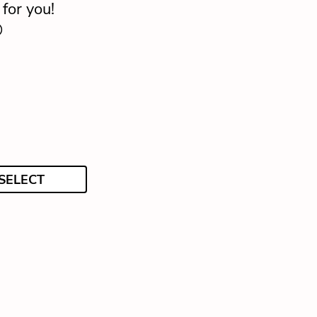
for you!

SELECT