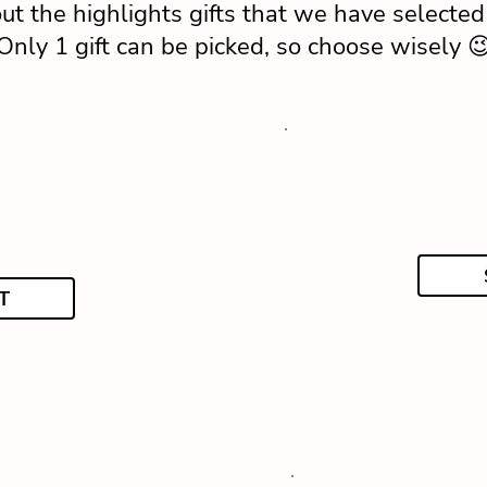
ut the highlights gifts that we have selected 
Only 1 gift can be picked, so choose wisely 
T