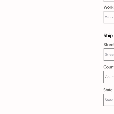
Work 
Ship 
Stree
Coun
State