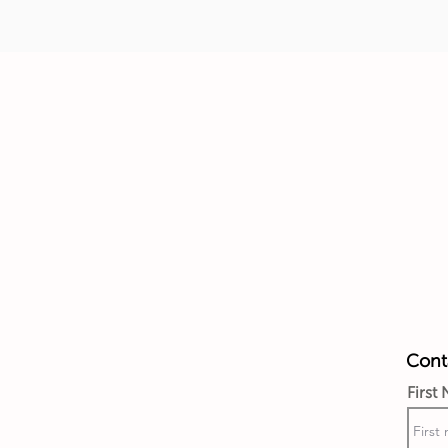
Conta
First