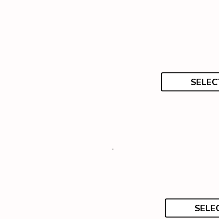
SELEC
SELE