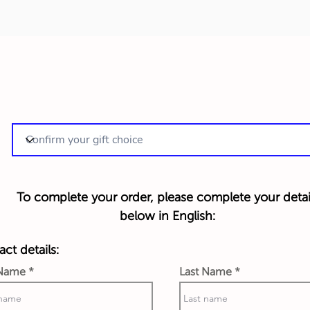
To complete your order, please complete your detai
below in English:
ct details:
 Name
Last Name