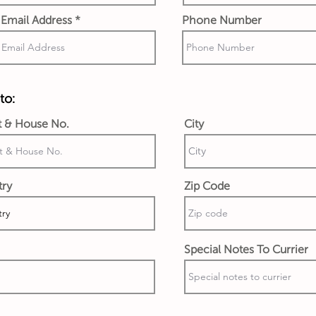
Email Address
Phone Number
to:
t & House No.
City
try
Zip Code
Special Notes To Currier