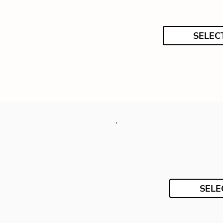
SELEC
SELE