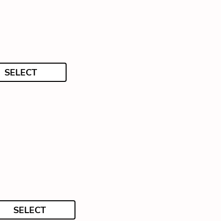
SELECT
SELECT