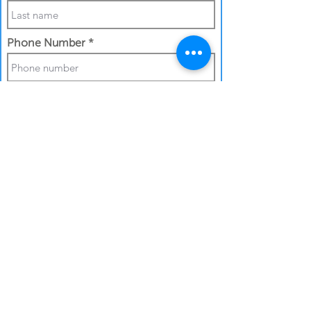
Phone Number
Work Email Address
I confirm my details are submitted
correctly for:
Submit Gift