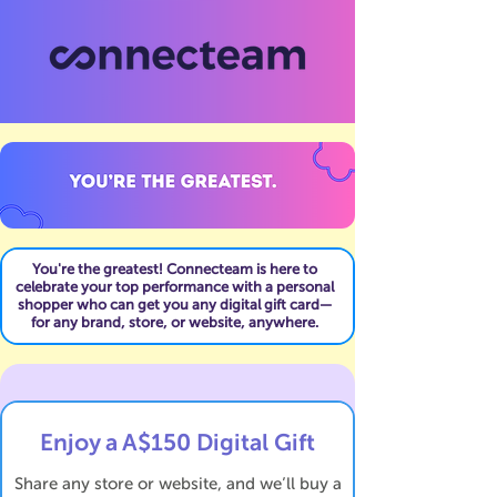
You're the greatest! Connecteam is here to
celebrate your top performance with a personal
shopper who can get you any digital gift card—
for any brand, store, or website, anywhere.
Enjoy a A$150 Digital Gift
Share any store or website, and we’ll buy a