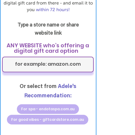
digital gift card from there - and email it to
you
within 72 hours!
Type a store name or share
website link
ANY WEBSITE who’s offering a
digital gift card option
Or select from
Adele's
Recommendation:
For spa - endotaspa.com.au
For good vibes - giftcardstore.com.au