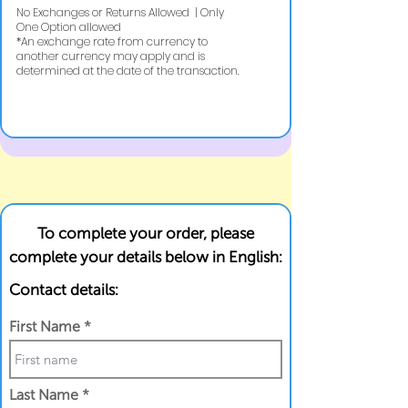
No Exchanges or Returns Allowed | Only
One Option allowed
​*An exchange rate from currency to
another currency may apply and is
determined at the date of the transaction.
To complete your order, please
complete your details below in English:
Contact details:
First Name
Last Name