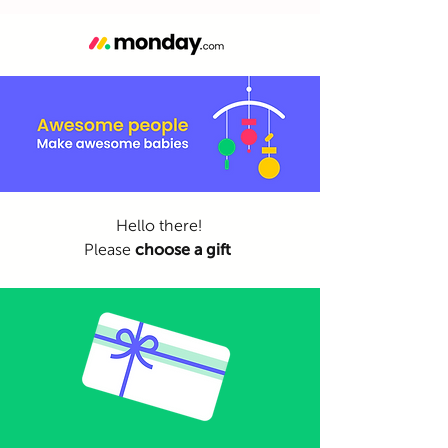
Hello there!
Please
choose a gift